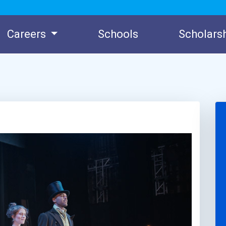
Careers
Schools
Scholars