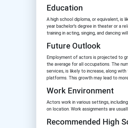
Education
A high school diploma, or equivalent, is l
year bachelor's degree in theater or a r
training in acting, singing, and dancing wi
Future Outlook
Employment of actors is projected to g
the average for all occupations. The nu
services, is likely to increase, along w
platforms. This growth may lead to more
Work Environment
Actors work in various settings, includin
on location. Work assignments are usuall
Recommended High Sc