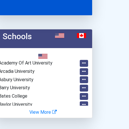
Schools
Academy Of Art University
Arcadia University
Asbury University
Barry University
Bates College
Baylor University
View More
Belmont University
Beloit College