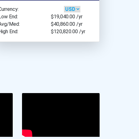
California Institute Of T...
California Law Enforcemen...
Currency:
Carnegie Mellon Universit...
Cancer For College Schola...
Low End:
$19,040.00
/yr
Carroll College
Avg/Med:
$40,860.00
/yr
Greenhouse Scholars Schol...
Case Western Reserve Univ...
High End:
$120,820.00
/yr
Delaware Educational Bene...
Central Methodist Univers...
Aqha Joan Cain Florida Qu...
Centre College
5 Strong Scholarship
Cerritos College
Georgia Tuition Equalizat...
Claremont Mckenna College
Aqha Indiana Quarter Hors...
Clark State Community Col...
Ivy Tech Community Colleg...
Coe College
Agnes M. Lindsay Scholars...
Colby College
Harvard University Schola...
Colgate University
John And Abigail Adams Sc...
College Of Charleston
Aqha Dr. Gerald O'connor...
College Of The Holy Cross
Ave Maria University Mich...
College Of Wooster
Michigan Tuition Incentiv...
Colorado College