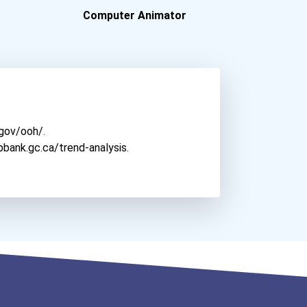
Minnesota Child Care Gran...
Computer Animator
Columbia College Chicago
Cancer For College Henry...
Columbia University - Ny...
Cancer For College Pacifi...
Connecticut College
Aqha Christopher Lawrence...
Cornell College
Aqhf Nebraska Quarter Hor...
Culver-Stockton College
Davidson College
.gov/ooh/
.
Denison University
bbank.gc.ca/trend-analysis
.
Depaul University
Depauw University
East Central University -...
Elon University
Emerson College
Everett Community College
Florida State University
Friends University