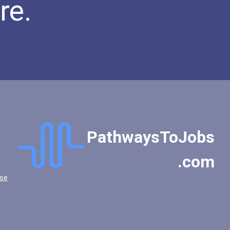
re.
Gettysburg College
Goucher College
Grinnell College
Gustavus Adolphus College
Hampden-Sydney College
Hampshire College
Hartwick College
Hendrix College
High Point University
PathwaysToJobs
Hillsborough Community Co...
Hillsborough Community Co...
.com
Hillsdale College
se
Hope College
Illinois State University
Ithaca College
Julliard School