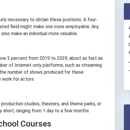
ikely necessary to obtain these positions. A four-
elated field might make one more employable. Any
ll also make an individual more valuable.
row 3 percent from 2019 to 2029, about as fast as
mber of Internet-only platforms, such as streaming
ith the number of shows produced for these
 work for actors.
g production studios, theaters, and theme parks, or
y short, ranging from 1 day to a few months.
hool Courses