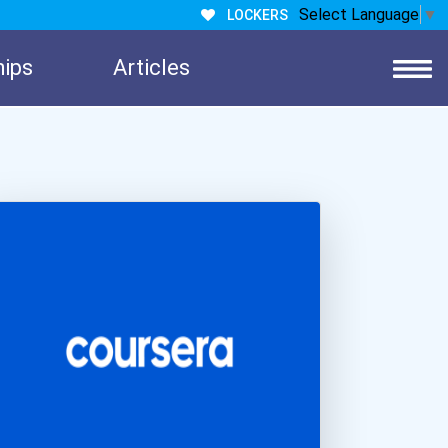
Select Language
▼
LOCKERS
hips
Articles