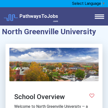
Select Language
▼
PathwaysToJobs
.com
North Greenville University
School Overview
Welcome to North Greenville University — a