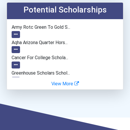
Musicians And Singers
Potential Scholarships
General Manager/operation...
Army Rotc Green To Gold S...
Public Relations Speciali...
Aqha Arizona Quarter Hors...
Police - Detective
Cancer For College Schola...
Teacher (kindergarten & E...
Greenhouse Scholars Schol...
View More
Human Resources Specialis...
Aqha Indiana Quarter Hors...
Aqha Dr. Gerald O'connor...
Bold Future Of Education...