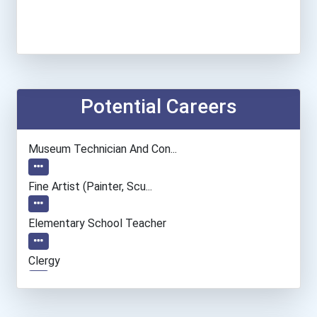
Potential Careers
Museum Technician And Con...
Fine Artist (painter, Scu...
Elementary School Teacher
Clergy
Actor