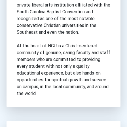
private liberal arts institution affiliated with the
South Carolina Baptist Convention and
recognized as one of the most notable
conservative Christian universities in the
Southeast and even the nation.
At the heart of NGU is a Christ-centered
community of genuine, caring faculty and staff
members who are committed to providing
every student with not only a quality
educational experience, but also hands-on
opportunities for spiritual growth and service
on campus, in the local community, and around
the world.