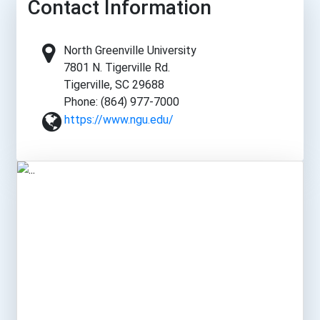
Contact Information
North Greenville University
7801 N. Tigerville Rd.
Tigerville, SC 29688
Phone: (864) 977-7000
https://www.ngu.edu/