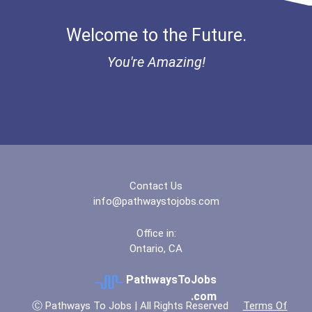
"be Bold" No-Essay Schola...
Welcome to the Future.
Bold Financial Freedom Sc...
You're Amazing!
Coca-Cola Scholars Progra...
Contact Us
info@pathwaystojobs.com
Office in:
Ontario, CA
PathwaysToJobs
.com
Ⓒ Pathways To Jobs | All Rights Reserved
Terms Of