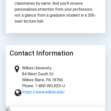
classmates by name. And you’ll receive
personalized attention from your professors,
not a glance from a graduate student in a 500-
seat lecture hall.
Contact Information
Wilkes University
84 West South St.
Wilkes-Barre, PA 18766
Phone: 1-800-WILKES-U
https://www.wilkes.edu/