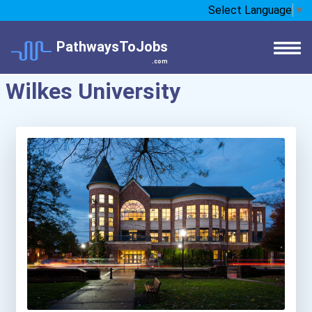
Select Language
▼
PathwaysToJobs
.com
Wilkes University