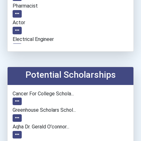
Pharmacist
Actor
Electrical Engineer
Biochemists And Biophysic...
Mechanical Engineer
Potential Scholarships
Musicians And Singers
Cancer For College Schola...
Police - Detective
Greenhouse Scholars Schol...
Aqha Dr. Gerald O'connor...