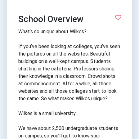
School Overview
What’s so unique about Wilkes?
If you’ve been looking at colleges, you’ve seen
the pictures on all the websites. Beautiful
buildings on a well-kept campus. Students
chatting in the cafeteria. Professors sharing
their knowledge in a classroom. Crowd shots
at commencement. After a while, all those
websites and all those colleges start to look
the same. So what makes Wilkes unique?
Wilkes is a small university.
We have about 2,500 undergraduate students
on campus, so you’ll get to know your