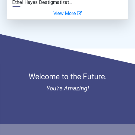
Ethel Hayes Destigmatizat...
View More
Welcome to the Future.
You're Amazing!