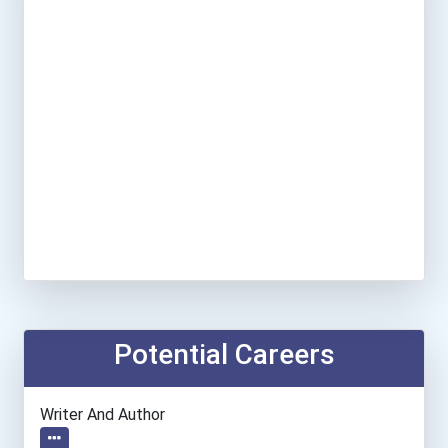
Potential Careers
Writer And Author