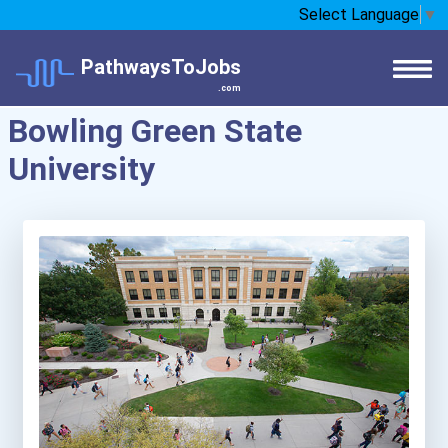
Select Language
▼
PathwaysToJobs
.com
Bowling Green State
University