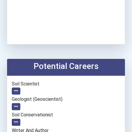
Potential Careers
Soil Scientist
Geologist (geoscientist)
Soil Conservationist
Writer And Author