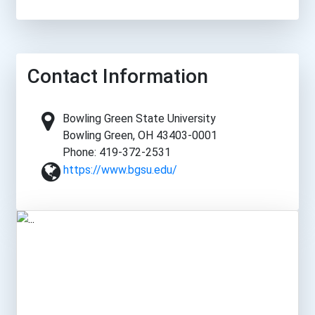
Contact Information
Bowling Green State University
Bowling Green, OH 43403-0001
Phone: 419-372-2531
https://www.bgsu.edu/