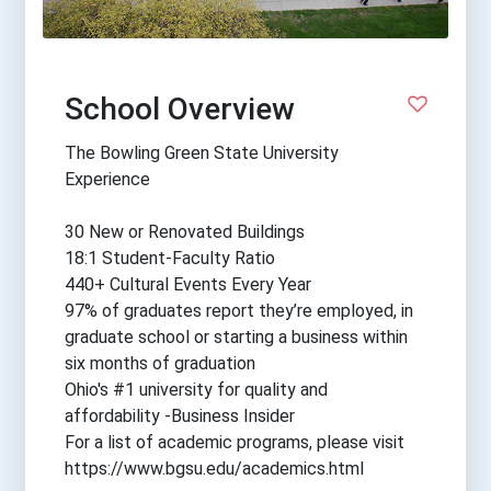
School Overview
The Bowling Green State University
Experience
30 New or Renovated Buildings
18:1 Student-Faculty Ratio
440+ Cultural Events Every Year
97% of graduates report they’re employed, in
graduate school or starting a business within
six months of graduation
Ohio's #1 university for quality and
affordability -Business Insider
For a list of academic programs, please visit
https://www.bgsu.edu/academics.html