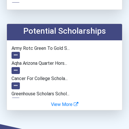
Producer And Director
Photographer
Potential Scholarships
Museum Technician And Con...
Army Rotc Green To Gold S...
Interior Designer
Aqha Arizona Quarter Hors...
Fine Artist (painter, Scu...
Cancer For College Schola...
Film & Video Editor
Greenhouse Scholars Schol...
View More
Public Relations Manager
Dan L. Meisinger Sr. Memo...
Market Research Analyst
Aqha Indiana Quarter Hors...