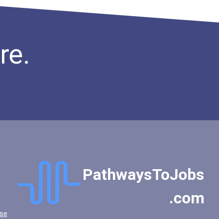
re.
PathwaysToJobs
.com
se