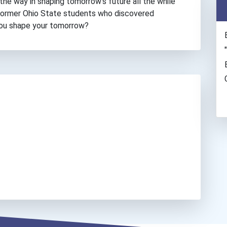
the way in shaping tomorrow’s future all the while
 former Ohio State students who discovered
you shape your tomorrow?