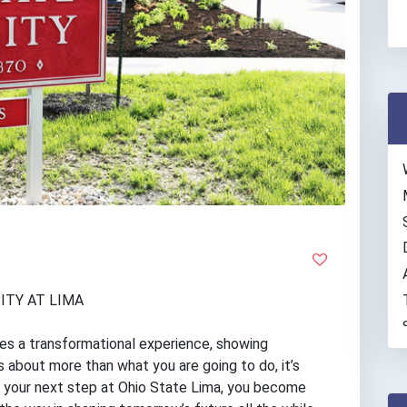
ITY AT LIMA
des a transformational experience, showing
s about more than what you are going to do, it’s
g your next step at Ohio State Lima, you become