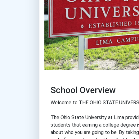
School Overview
Welcome to THE OHIO STATE UNIVERS
The Ohio State University at Lima provi
students that earning a college degree i
about who you are going to be. By takin