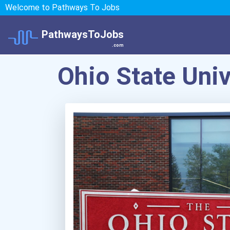
Welcome to Pathways To Jobs
PathwaysToJobs
.com
Ohio State Uni