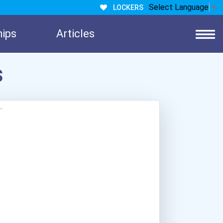
Select Language
▼
LOCKERS
hips
Articles
s