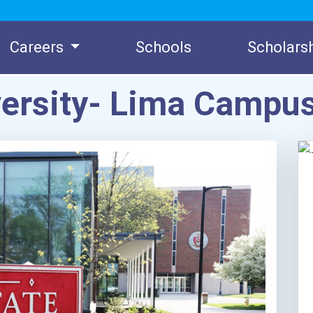
Careers
Schools
Scholars
versity- Lima Campu