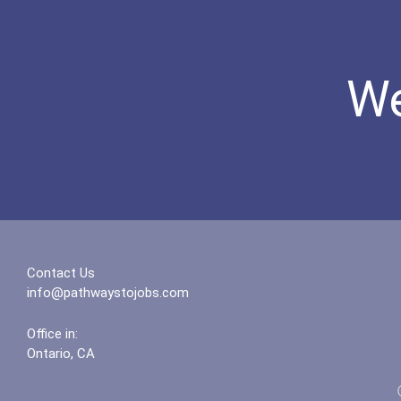
We
Contact Us
info@pathwaystojobs.com
Office in:
Ontario, CA