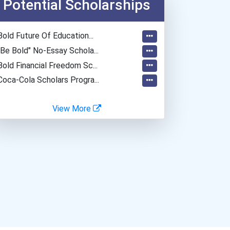
Potential Scholarships
Bold Future Of Education...
"be Bold" No-Essay Schola...
Bold Financial Freedom Sc...
Coca-Cola Scholars Progra...
View More