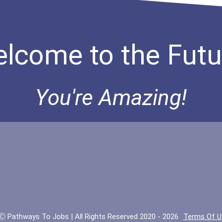
lcome to the Futu
You're Amazing!
Ⓒ Pathways To Jobs | All Rights Reserved 2020 - 2026
Terms Of U