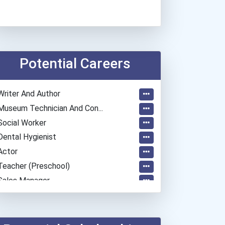
Potential Careers
Writer And Author
Museum Technician And Con...
Social Worker
Dental Hygienist
Actor
Teacher (preschool)
Sales Manager
General Manager/operation...
Teacher (kindergarten & E...