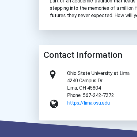
part of an academic tradition that leads 
stepping into the memories of a million
futures they never expected. How will 
Contact Information
Ohio State University at Lima
4240 Campus Dr.
Lima, OH 45804
Phone: 567-242-7272
https://lima.osu.edu