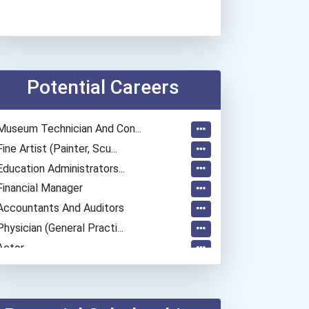
Potential Careers
Museum Technician And Con...
Fine Artist (painter, Scu...
Education Administrators...
Financial Manager
Accountants And Auditors
Physician (general Practi...
Actor
Archivist
Chemists
Teacher (preschool)