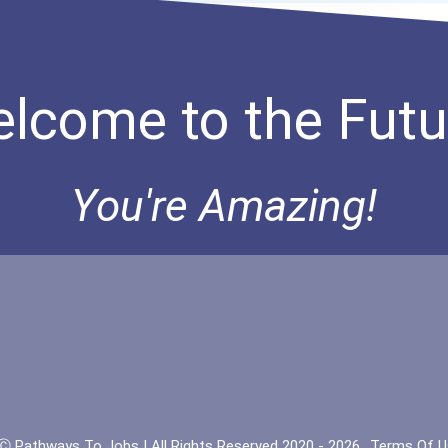
lcome to the Futu
You're Amazing!
Ⓒ Pathways To Jobs | All Rights Reserved 2020 - 2026
Terms Of U