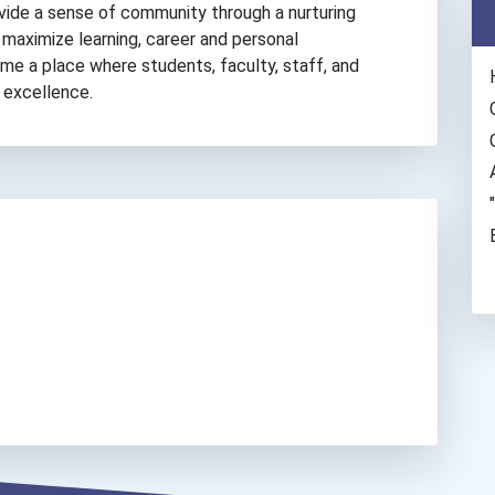
rovide a sense of community through a nurturing
o maximize learning, career and personal
 a place where students, faculty, staff, and
 excellence.