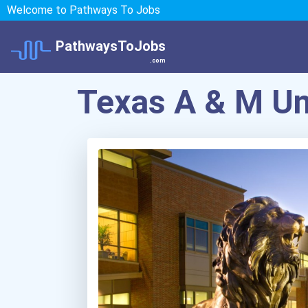
Welcome to Pathways To Jobs
PathwaysToJobs
.com
Texas A & M U