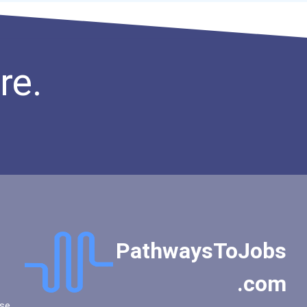
re.
PathwaysToJobs
.com
se