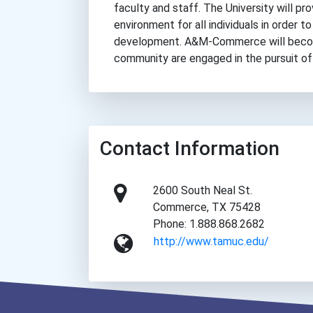
faculty and staff. The University will p
environment for all individuals in order t
development. A&M-Commerce will become
community are engaged in the pursuit of
Contact Information
2600 South Neal St.
Commerce, TX 75428
Phone: 1.888.868.2682
http://www.tamuc.edu/