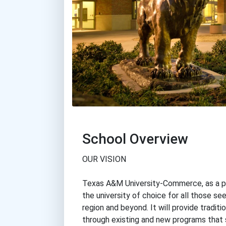
School Overview
OUR VISION
Texas A&M University-Commerce, as a par
the university of choice for all those s
region and beyond. It will provide traditi
through existing and new programs that 