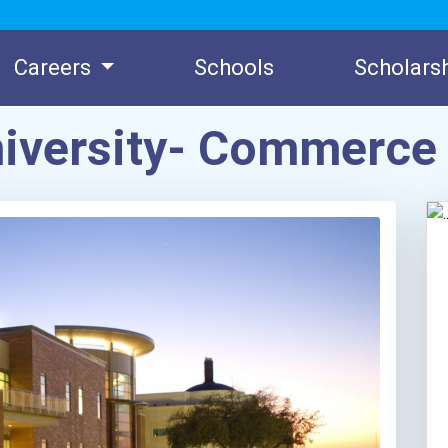
Careers
Schools
Scholars
niversity- Commerc