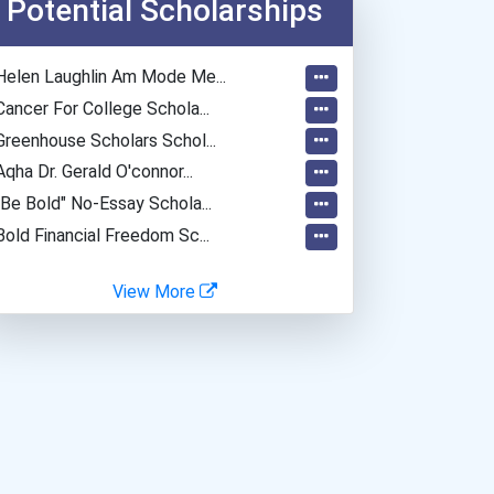
Potential Scholarships
Psychologists
Fitness Trainers & Instru...
Helen Laughlin Am Mode Me...
Police - Detective
Cancer For College Schola...
Greenhouse Scholars Schol...
Aqha Dr. Gerald O'connor...
"be Bold" No-Essay Schola...
Bold Financial Freedom Sc...
View More