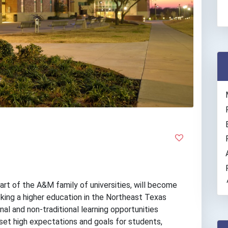
t of the A&M family of universities, will become
eeking a higher education in the Northeast Texas
onal and non-traditional learning opportunities
set high expectations and goals for students,