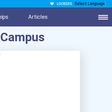
Select Language
▼
LOCKERS
hips
Articles
e Campus