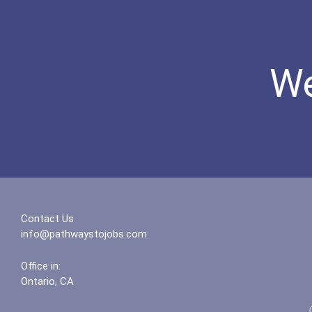
We
Contact Us
info@pathwaystojobs.com
Office in:
Ontario, CA