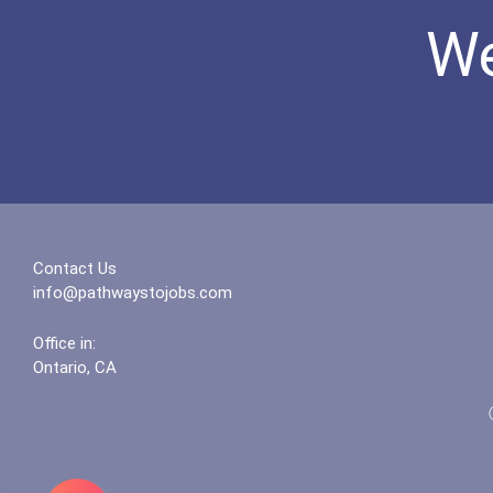
We
Contact Us
info@pathwaystojobs.com
Office in:
Ontario, CA