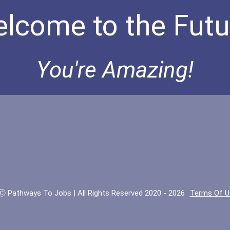
lcome to the Futu
You're Amazing!
Ⓒ Pathways To Jobs | All Rights Reserved 2020 - 2026
Terms Of U