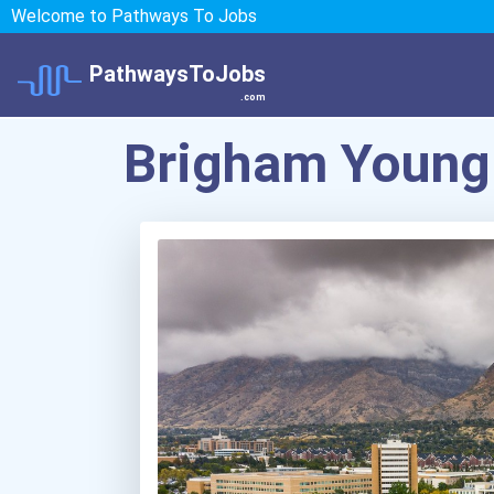
Welcome to Pathways To Jobs
PathwaysToJobs
.com
Brigham Young 