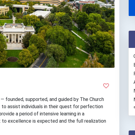
y — founded, supported, and guided by The Church
to assist individuals in their quest for perfection
rovide a period of intensive learning in a
to excellence is expected and the full realization