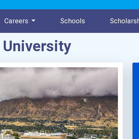
Careers
Schools
Scholars
University