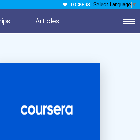
Select Language
▼
LOCKERS
hips
Articles