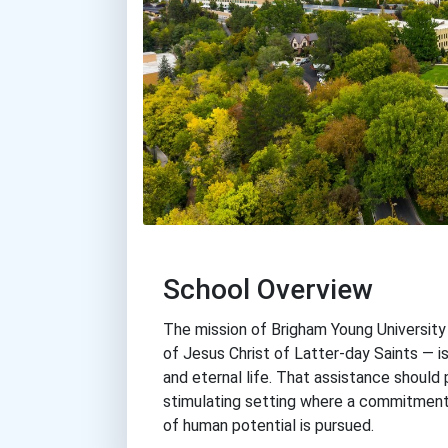
School Overview
The mission of Brigham Young Universit
of Jesus Christ of Latter-day Saints — is 
and eternal life. That assistance should p
stimulating setting where a commitment 
of human potential is pursued.