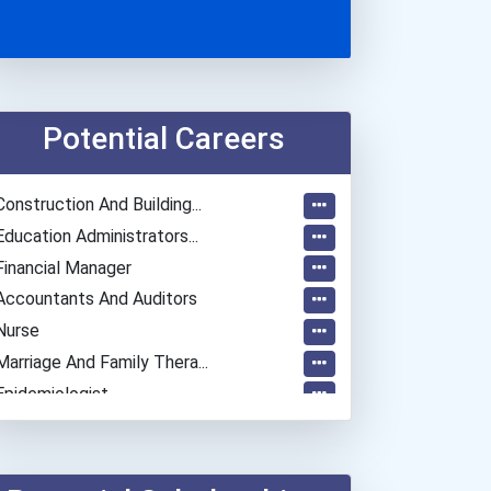
Potential Careers
Construction And Building...
Education Administrators...
Financial Manager
Accountants And Auditors
Nurse
Marriage And Family Thera...
Epidemiologist
Actor
Astronomer
Chemical Engineer