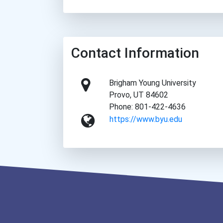
Contact Information
Brigham Young University
Provo, UT 84602
Phone: 801-422-4636
https://www.byu.edu