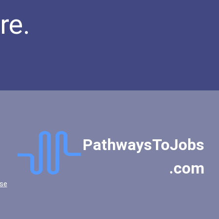
re.
PathwaysToJobs
.com
se