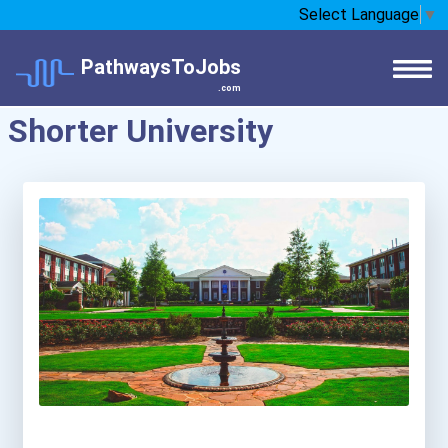
Select Language
▼
PathwaysToJobs
.com
Shorter University