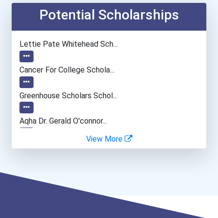
Secondary School Teacher...
Potential Scholarships
Teacher (kindergarten & E...
Lettie Pate Whitehead Sch...
Human Resources Specialis...
Cancer For College Schola...
Greenhouse Scholars Schol...
Aqha Dr. Gerald O'connor...
View More
Bold Future Of Education...
"be Bold" No-Essay Schola...
Bold Deep Thinking Schola...