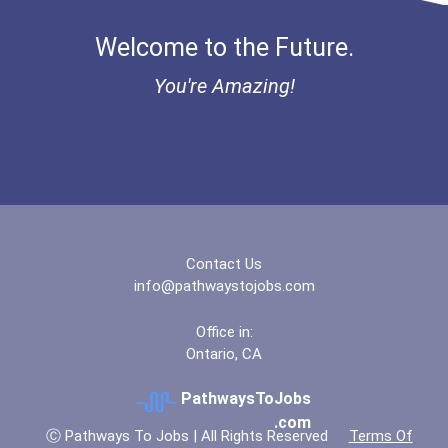
Bold Financial Freedom Sc...
Welcome to the Future.
Coca-Cola Scholars Progra...
You're Amazing!
Contact Us
info@pathwaystojobs.com
Office in:
Ontario, CA
PathwaysToJobs
.com
Ⓒ Pathways To Jobs | All Rights Reserved
Terms Of