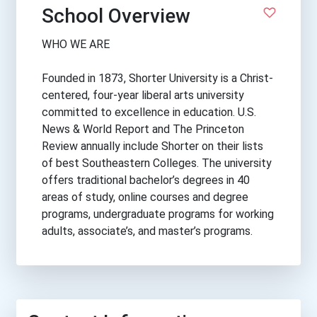
School Overview
WHO WE ARE
Founded in 1873, Shorter University is a Christ-
centered, four-year liberal arts university
committed to excellence in education. U.S.
News & World Report and The Princeton
Review annually include Shorter on their lists
of best Southeastern Colleges. The university
offers traditional bachelor’s degrees in 40
areas of study, online courses and degree
programs, undergraduate programs for working
adults, associate’s, and master’s programs.