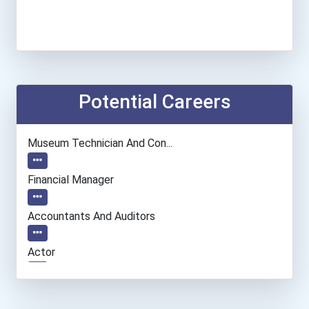
Potential Careers
Museum Technician And Con...
Financial Manager
Accountants And Auditors
Actor
Musicians And Singers