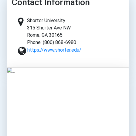
Contact Information
Shorter University
315 Shorter Ave NW
Rome, GA 30165
Phone: (800) 868-6980
https://www.shorter.edu/