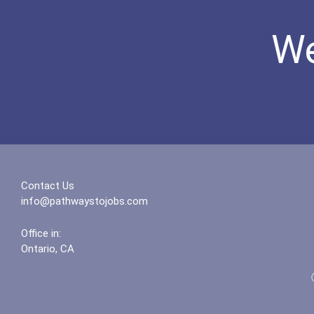
We
Contact Us
info@pathwaystojobs.com
Office in:
Ontario, CA