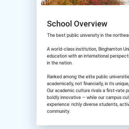
School Overview
The best public university in the northea
A world-class institution, Binghamton Uni
education with an international perspec
in the nation.
Ranked among the elite public universiti
academically, not financially, in its uni
Our academic culture rivals a first-rate p
boldly innovative — while our campus cult
experience: richly diverse students, act
community.