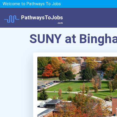
Welcome to Pathways To Jobs
PathwaysToJobs
.com
SUNY at Bingh