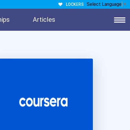
Select Language
▼
LOCKERS
hips
Articles