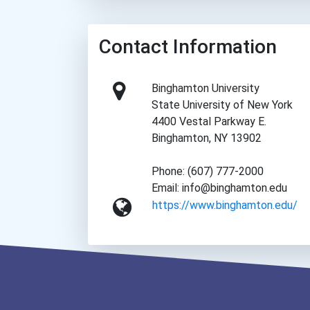
Contact Information
Binghamton University
State University of New York
4400 Vestal Parkway E.
Binghamton, NY 13902
Phone: (607) 777-2000
Email: info@binghamton.edu
https://www.binghamton.edu/