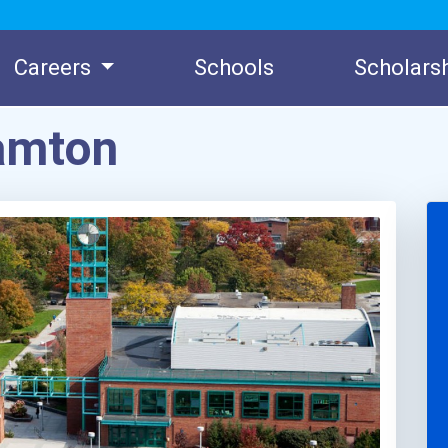
Careers
Schools
Scholars
amton