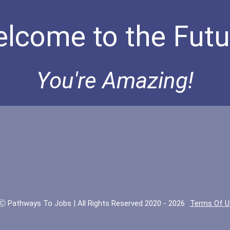
lcome to the Futu
You're Amazing!
Ⓒ Pathways To Jobs | All Rights Reserved 2020 - 2026
Terms Of U