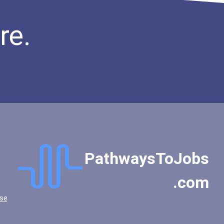
re.
PathwaysToJobs
.com
se