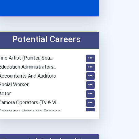
Potential Careers
Fine Artist (painter, Scu...
Education Administrators...
Accountants And Auditors
Social Worker
Actor
Camera Operators (tv & Vi...
Computer Hardware Enginee...
Mechanical Engineer
Secondary School Teacher...
Special Education Teacher