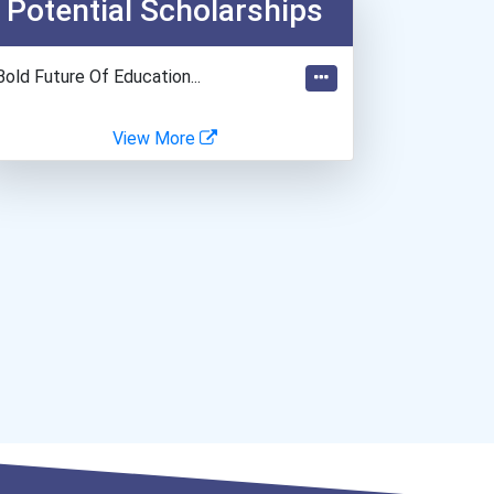
Potential Scholarships
Teacher (kindergarten & E...
Biomedical Engineer
Bold Future Of Education...
View More