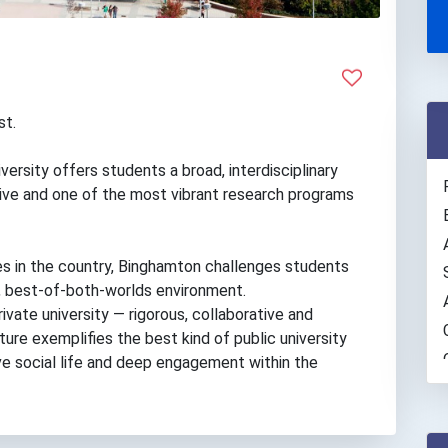
st.
versity offers students a broad, interdisciplinary
tive and one of the most vibrant research programs
es in the country, Binghamton challenges students
que, best-of-both-worlds environment.
rivate university — rigorous, collaborative and
ure exemplifies the best kind of public university
ive social life and deep engagement within the