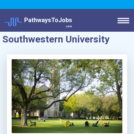
PathwaysToJobs
.com
Southwestern University