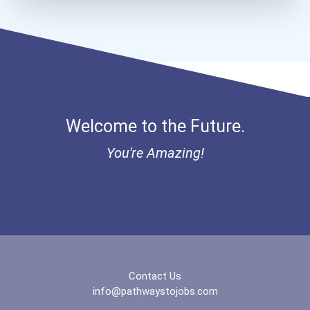
Bold Financial Freedom Sc...
Coca-Cola Scholars Progra...
Welcome to the Future.
You're Amazing!
Contact Us
info@pathwaystojobs.com