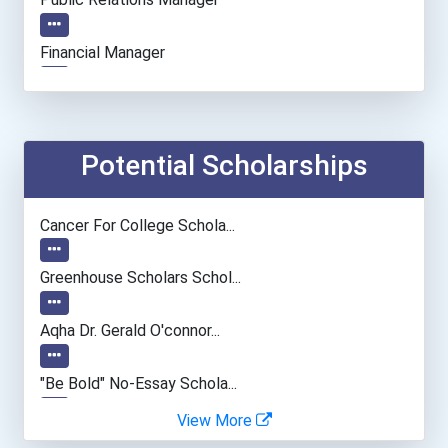
Financial Manager
Actor
Chemists
Potential Scholarships
Software Developer
Cancer For College Schola...
Web Developers
Greenhouse Scholars Schol...
Fitness Trainers & Instru...
Aqha Dr. Gerald O'connor...
"be Bold" No-Essay Schola...
View More
Bold Deep Thinking Schola...