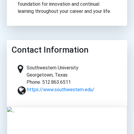
foundation for innovation and continual
learning throughout your career and your life.
Contact Information
Southwestern University
Georgetown, Texas
Phone: 512.863.6511
https://www.southwestern.edu/