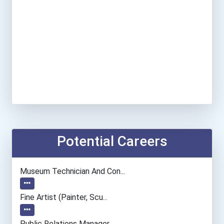
Potential Careers
Museum Technician And Con...
Fine Artist (painter, Scu...
Public Relations Manager