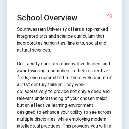
School Overview
Southwestern University offers a top-ranked
integrated arts and science curriculum that
incorporates humanities, fine arts, social and
natural sciences.
Our faculty consists of innovative leaders and
award-winning researchers in their respective
fields, each committed to the development of
a 21st century thinker. They work
collaboratively to provide not only a deep and
relevant understanding of your chosen major,
but an effective learning environment
designed to enhance your ability to see across
multiple disciplines, while employing modern
intellectual practices. This provides you with a