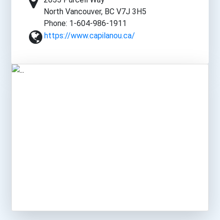
North Vancouver, BC V7J 3H5
Phone: 1-604-986-1911
https://www.capilanou.ca/