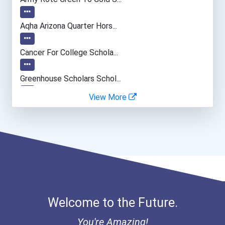
Music Director/conductor
Aqha Arizona Quarter Hors...
Special Education Teacher
Cancer For College Schola...
Human Resources Specialis...
Greenhouse Scholars Schol...
View More
Computer Animator
Aqha Indiana Quarter Hors...
Aqha Dr. Gerald O'connor...
- Haywood | Hunt & Associ...
- Canadian Albert Associa...
Welcome to the Future.
- Lupus Canada Scholarshi...
You're Amazing!