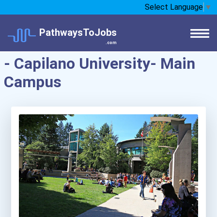
Select Language
▼
PathwaysToJobs
.com
- Capilano University- Main
Campus