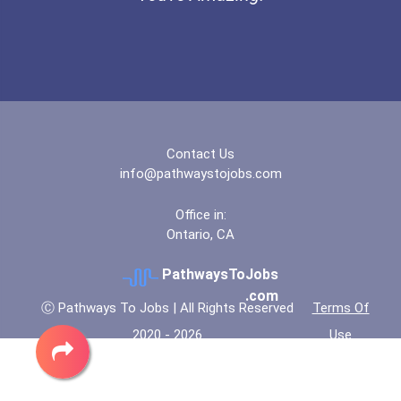
Contact Us
info@pathwaystojobs.com
Office in:
Ontario, CA
PathwaysToJobs
.com
Ⓒ Pathways To Jobs | All Rights Reserved
Terms Of
2020 - 2026
Use