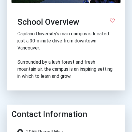
School Overview
Capilano University's main campus is located
just a 30-minute drive from downtown
Vancouver.
Surrounded by a lush forest and fresh
mountain air, the campus is an inspiring setting
in which to learn and grow.
Contact Information
2055 Purcell Way