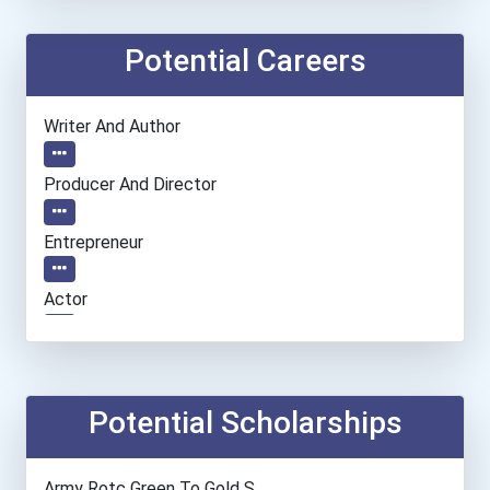
Potential Careers
Writer And Author
Producer And Director
Entrepreneur
Actor
Teacher (preschool)
Camera Operators (tv & Vi...
Potential Scholarships
Paralegals And Legal Assi...
Army Rotc Green To Gold S...