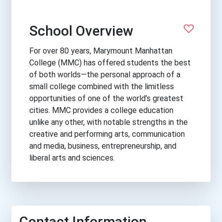
School Overview
For over 80 years, Marymount Manhattan
College (MMC) has offered students the best
of both worlds—the personal approach of a
small college combined with the limitless
opportunities of one of the world’s greatest
cities. MMC provides a college education
unlike any other, with notable strengths in the
creative and performing arts, communication
and media, business, entrepreneurship, and
liberal arts and sciences.
Contact Information