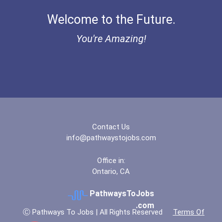
Coca-Cola Scholars Progra...
Welcome to the Future.
You're Amazing!
Contact Us
info@pathwaystojobs.com
Office in:
Ontario, CA
PathwaysToJobs
.com
Ⓒ Pathways To Jobs | All Rights Reserved
Terms Of