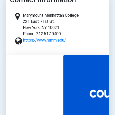
Marymount Manhattan College
221 East 71st St.
New York, NY 10021
Phone: 212.517.0400
https://www.mmm.edu/