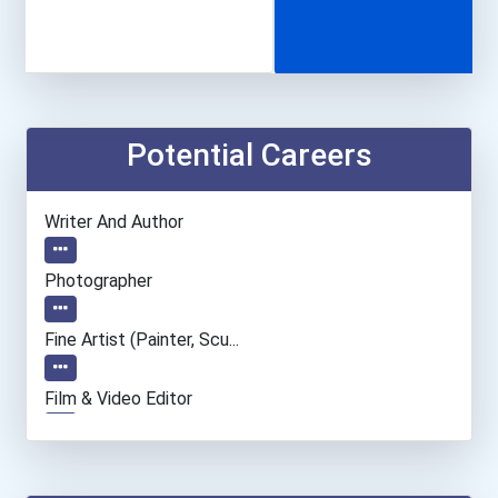
Potential Careers
Writer And Author
Photographer
Fine Artist (painter, Scu...
Film & Video Editor
Dancer And Choreographer