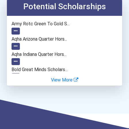
Public Relations Manager
Potential Scholarships
Financial Manager
Army Rotc Green To Gold S...
Actor
Aqha Arizona Quarter Hors...
Aqha Indiana Quarter Hors...
Bold Great Minds Scholars...
View More
Bold Deep Thinking Schola...
Bold Financial Freedom Sc...
“equal Opportunity” No-Es...