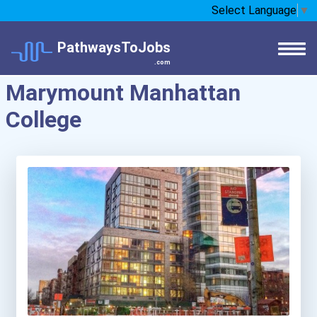
Select Language
▼
PathwaysToJobs
.com
Marymount Manhattan
College