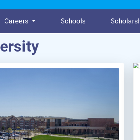
Careers
Schools
Scholars
ersity