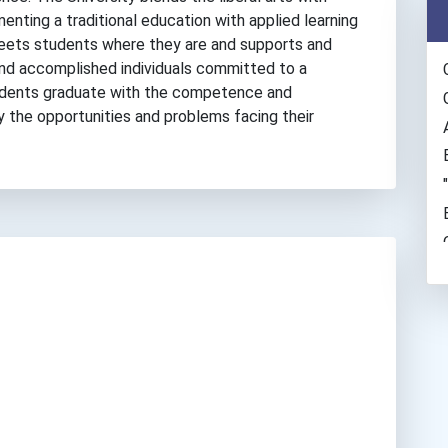
enting a traditional education with applied learning
eets students where they are and supports and
nd accomplished individuals committed to a
Students graduate with the competence and
 the opportunities and problems facing their