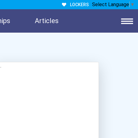
Select Language
▼
LOCKERS
hips
Articles