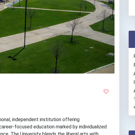
ional, independent institution offering
career-focused education marked by individualized
rence. The University blends the liberal arts with