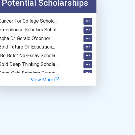
Potential Scholarships
Cancer For College Schola...
Greenhouse Scholars Schol...
Aqha Dr. Gerald O'connor...
Bold Future Of Education...
"be Bold" No-Essay Schola...
Bold Deep Thinking Schola...
Coca-Cola Scholars Progra...
View More