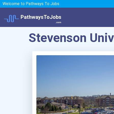
Welcome to Pathways To Jobs
PathwaysToJobs
.com
Stevenson Univ