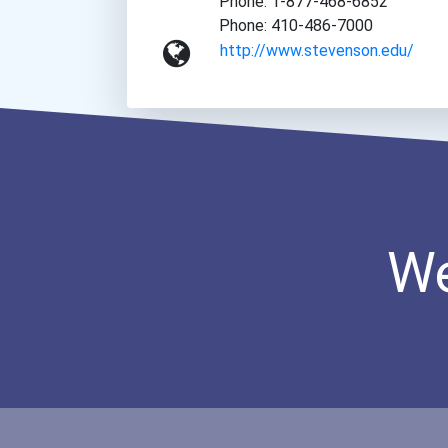
Phone: 1-877-468-6852
Phone: 410-486-7000
http://www.stevenson.edu/
We