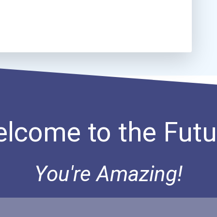
lcome to the Futu
You're Amazing!