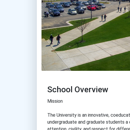
School Overview
Mission
The University is an innovative, coeducat
undergraduate and graduate students a 
attention, civility, and respect for diffe