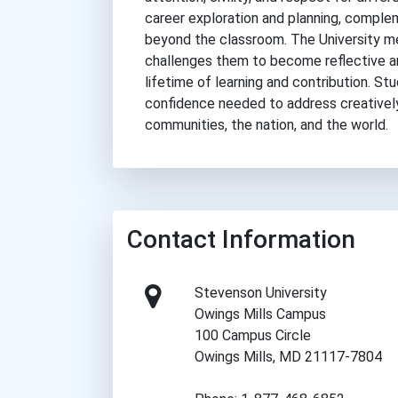
career exploration and planning, complem
beyond the classroom. The University m
challenges them to become reflective a
lifetime of learning and contribution. 
confidence needed to address creatively
communities, the nation, and the world.
Contact Information
Stevenson University
Owings Mills Campus
100 Campus Circle
Owings Mills, MD 21117-7804