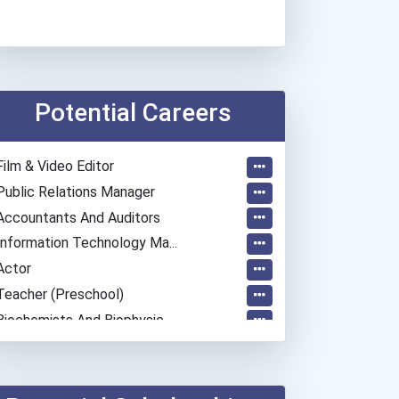
Potential Careers
Film & Video Editor
Public Relations Manager
Accountants And Auditors
Information Technology Ma...
Actor
Teacher (preschool)
Biochemists And Biophysic...
Fashion Designer
Police - Detective
Teacher (kindergarten & E...