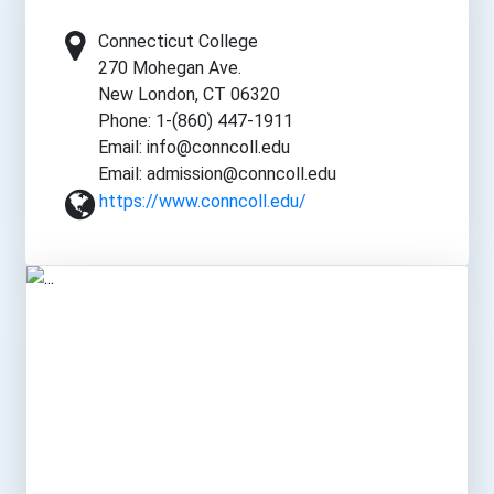
Connecticut College
270 Mohegan Ave.
New London, CT 06320
Phone: 1-(860) 447-1911
Email: info@conncoll.edu
Email: admission@conncoll.edu
https://www.conncoll.edu/