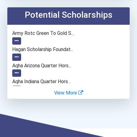
Information Technology Ma...
Potential Scholarships
Actor
Army Rotc Green To Gold S...
Architect
Hagan Scholarship Foundat...
Environmental Engineer
Aqha Arizona Quarter Hors...
Biochemists And Biophysic...
Aqha Indiana Quarter Hors...
View More
Computer Programmer
Bold Great Minds Scholars...
Bold Future Of Education...
Bold Deep Thinking Schola...