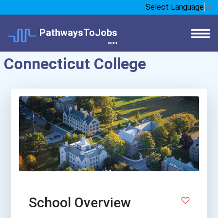
Select Language
▼
PathwaysToJobs
.com
Connecticut College
School Overview