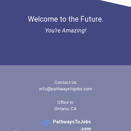
Bold Financial Freedom Sc...
Welcome to the Future.
Ethel Hayes Destigmatizat...
You're Amazing!
“equal Opportunity” No-Es...
Coca-Cola Scholars Progra...
Contact Us
info@pathwaystojobs.com
Office in:
Ontario, CA
PathwaysToJobs
.com