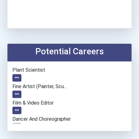
Potential Careers
Plant Scientist
Fine Artist (painter, Scu...
Film & Video Editor
Dancer And Choreographer
Computer Systems Analyst