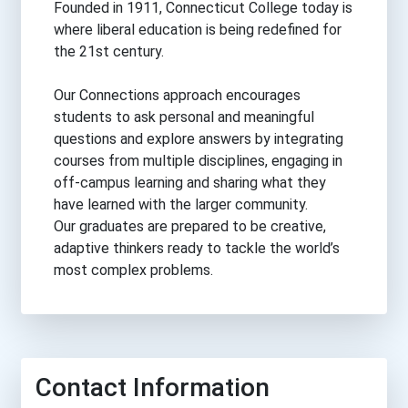
Founded in 1911, Connecticut College today is
where liberal education is being redefined for
the 21st century.
Our Connections approach encourages
students to ask personal and meaningful
questions and explore answers by integrating
courses from multiple disciplines, engaging in
off-campus learning and sharing what they
have learned with the larger community.
Our graduates are prepared to be creative,
adaptive thinkers ready to tackle the world’s
most complex problems.
Contact Information