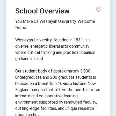
School Overview
You Make Us Wesleyan University. Welcome
Home.
Wesleyan University, founded in 1831, is a
diverse, energetic liberal arts community
where critical thinking and practical idealism
go hand in hand.
Our student body of approximately 3,000
undergraduate and 200 graduate students is
housed on a beautiful 316-acre historic New
England campus that offers the comfort of an
intimate and collaborative learning
environment supported by renowned faculty,
cutting-edge facilities, and unique research
opportunities.