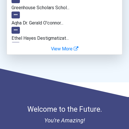
Computer Programmer
Greenhouse Scholars Schol...
Software Developer
Aqha Dr. Gerald O'connor...
Archeologists
Ethel Hayes Destigmatizat...
View More
Environmental Scientists
Natural Science Policy Ma...
Welcome to the Future.
You're Amazing!