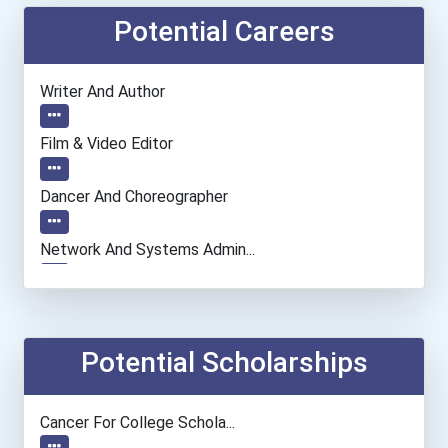
Potential Careers
Writer And Author
Film & Video Editor
Dancer And Choreographer
Network And Systems Admin...
Actor
Astronomer
Potential Scholarships
Chemists
Cancer For College Schola...