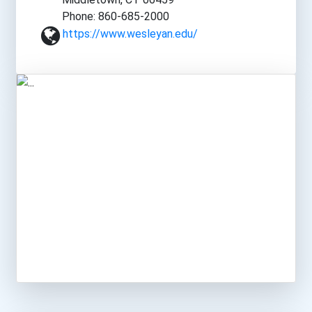
Phone: 860-685-2000
https://www.wesleyan.edu/