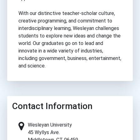
With our distinctive teacher-scholar culture,
creative programming, and commitment to
interdisciplinary learning, Wesleyan challenges
students to explore new ideas and change the
world. Our graduates go on to lead and
innovate in a wide variety of industries,
including government, business, entertainment,
and science.
Contact Information
Wesleyan University
45 Wyllys Ave.
Middletown, CT 06459