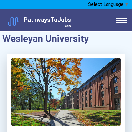
Select Language
▼
PathwaysToJobs
.com
Wesleyan University