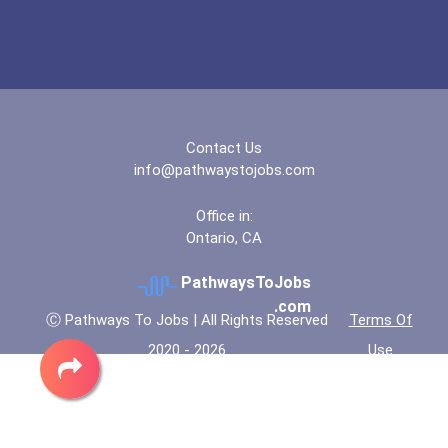
Contact Us
info@pathwaystojobs.com
Office in:
Ontario, CA
PathwaysToJobs
.com
Ⓒ Pathways To Jobs | All Rights Reserved
Terms Of
2020 - 2026
Use