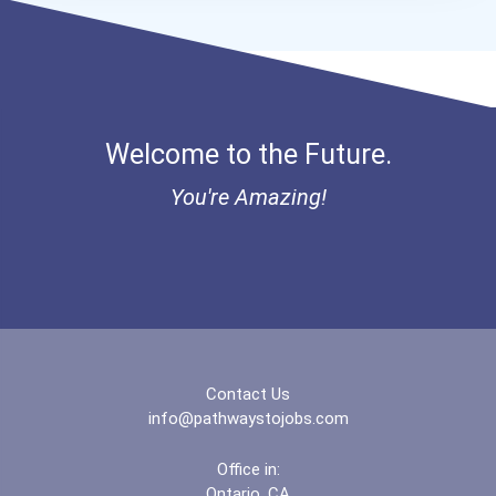
- Traditional Fulbright P...
Bold Great Minds Scholars...
Welcome to the Future.
Bold Future Of Education...
You're Amazing!
Bold Deep Thinking Schola...
Bold Financial Freedom Sc...
Mia Noflin Goes To Broadw...
Contact Us
Coca-Cola Scholars Progra...
info@pathwaystojobs.com
Office in:
Ontario, CA