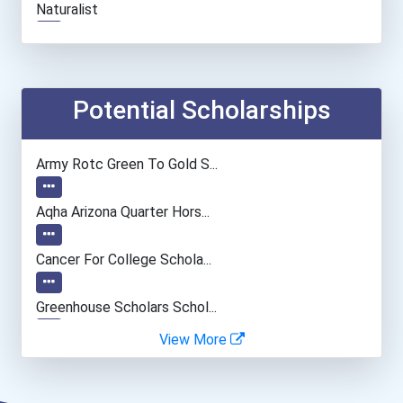
Naturalist
Health Educators & Commun...
Sales Rep (technical & Sc...
Potential Scholarships
Data Scientist
Army Rotc Green To Gold S...
Nurse Practitioner
Aqha Arizona Quarter Hors...
Cancer For College Schola...
Greenhouse Scholars Schol...
View More
Aqha Indiana Quarter Hors...
Aqha Dr. Gerald O'connor...