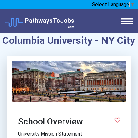
Select Language
▼
PathwaysToJobs
.com
Columbia University - NY City
School Overview
University Mission Statement