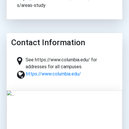
s/areas-study
Contact Information
See https://www.columbia.edu/ for
addresses for all campuses.
https://www.columbia.edu/