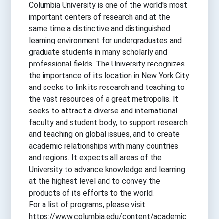
Columbia University is one of the world's most
important centers of research and at the
same time a distinctive and distinguished
learning environment for undergraduates and
graduate students in many scholarly and
professional fields. The University recognizes
the importance of its location in New York City
and seeks to link its research and teaching to
the vast resources of a great metropolis. It
seeks to attract a diverse and international
faculty and student body, to support research
and teaching on global issues, and to create
academic relationships with many countries
and regions. It expects all areas of the
University to advance knowledge and learning
at the highest level and to convey the
products of its efforts to the world.
For a list of programs, please visit
https://www.columbia.edu/content/academic