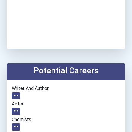
Potential Careers
Writer And Author
Actor
Chemists