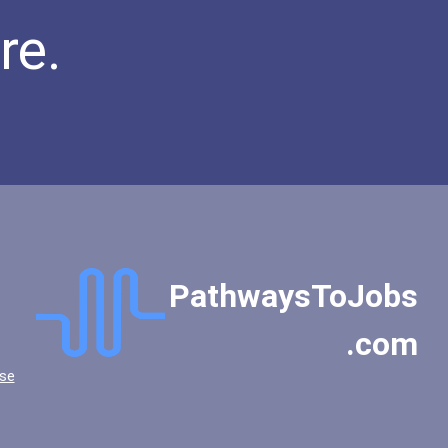
re.
PathwaysToJobs
.com
se