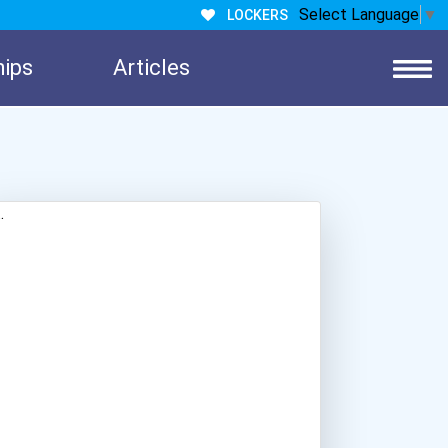
Select Language
▼
LOCKERS
hips
Articles