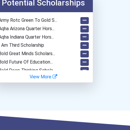
Potential Scholarships
Army Rotc Green To Gold S...
Aqha Arizona Quarter Hors...
Aqha Indiana Quarter Hors...
I Am Third Scholarship
Bold Great Minds Scholars...
Bold Future Of Education...
Bold Deep Thinking Schola...
View More
“equal Opportunity” No-Es...
Coca-Cola Scholars Progra...