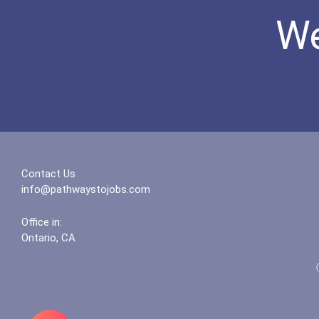
We
Contact Us
info@pathwaystojobs.com
Office in:
Ontario, CA