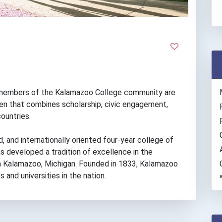
he members of the Kalamazoo College community are
en that combines scholarship, civic engagement,
countries.
d, and internationally oriented four-year college of
s developed a tradition of excellence in the
d in Kalamazoo, Michigan. Founded in 1833, Kalamazoo
and universities in the nation.