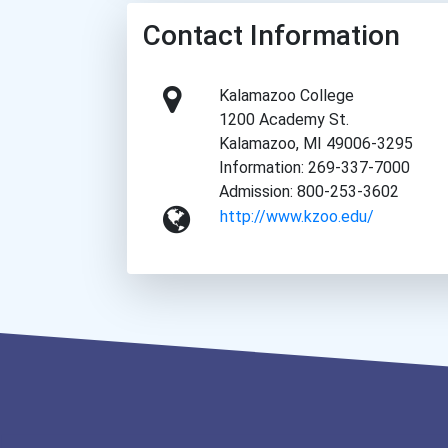
Contact Information
Kalamazoo College
1200 Academy St.
Kalamazoo, MI 49006-3295
Information: 269-337-7000
Admission: 800-253-3602
http://www.kzoo.edu/