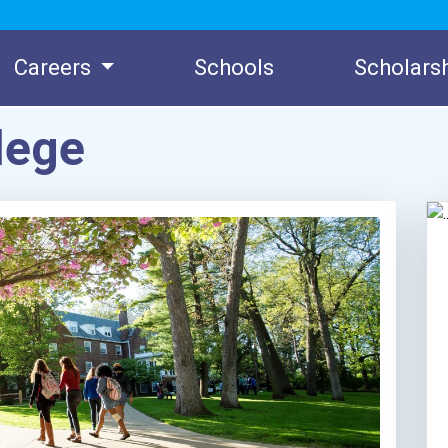
Careers
Schools
Scholars
lege