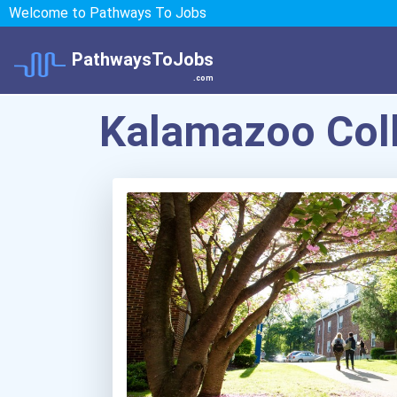
Welcome to Pathways To Jobs
PathwaysToJobs
.com
Kalamazoo Col