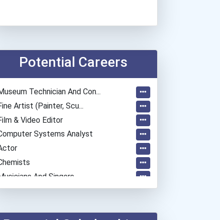
Potential Careers
Museum Technician And Con...
Fine Artist (painter, Scu...
Film & Video Editor
Computer Systems Analyst
Actor
Chemists
Musicians And Singers