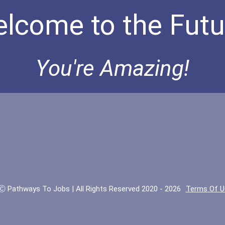
lcome to the Futu
You're Amazing!
Ⓒ Pathways To Jobs | All Rights Reserved 2020 - 2026
Terms Of U