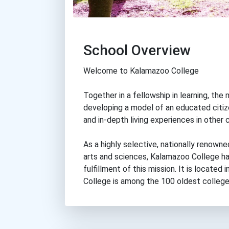
School Overview
Welcome to Kalamazoo College
Together in a fellowship in learning, t
developing a model of an educated citiz
and in-depth living experiences in other 
As a highly selective, nationally renowne
arts and sciences, Kalamazoo College ha
fulfillment of this mission. It is locate
College is among the 100 oldest colleges 