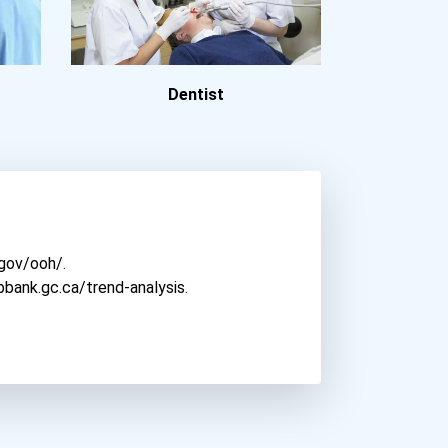
Clarion University
Clark University
Cleveland State Universit...
Dentist
Colorado Christian Univer...
Columbia International Un...
Concordia University- Irv...
Concordia University-Chic...
Corban University
Cuny John Jay College Of...
.gov/ooh/
.
Dallas Baptist University
bbank.gc.ca/trend-analysis
.
Depaul University
Drexel University
Duquesne University
East Carolina University
East Tennessee State Univ...