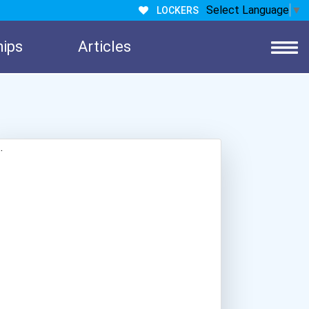
Select Language
▼
LOCKERS
hips
Articles