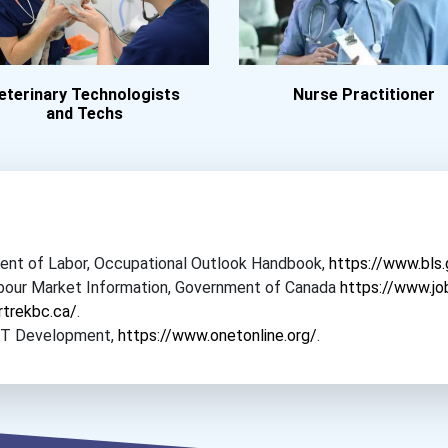
eterinary Technologists
Nurse Practitioner
and Techs
tment of Labor, Occupational Outlook Handbook,
https://www.bls
Labour Market Information, Government of Canada
https://www.jo
rtrekbc.ca/
.
NET Development,
https://www.onetonline.org/
.