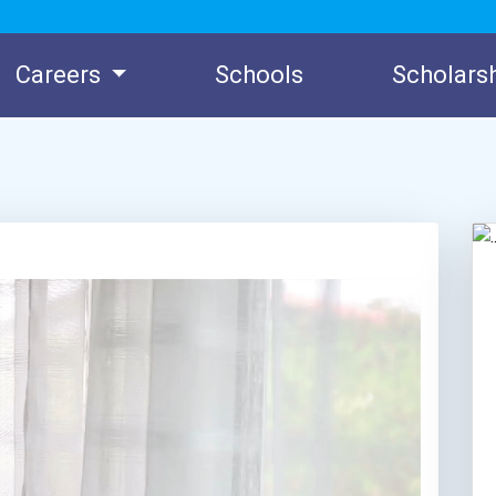
Careers
Schools
Scholars