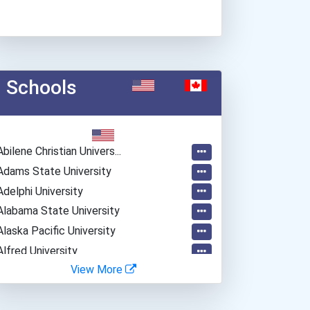
Schools
Abilene Christian Univers...
Adams State University
Adelphi University
Alabama State University
Alaska Pacific University
Alfred University
View More
Alvernia University
American International Co...