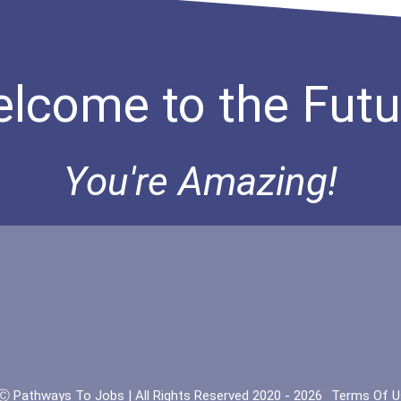
lcome to the Futu
You're Amazing!
Ⓒ Pathways To Jobs | All Rights Reserved 2020 - 2026
Terms Of U