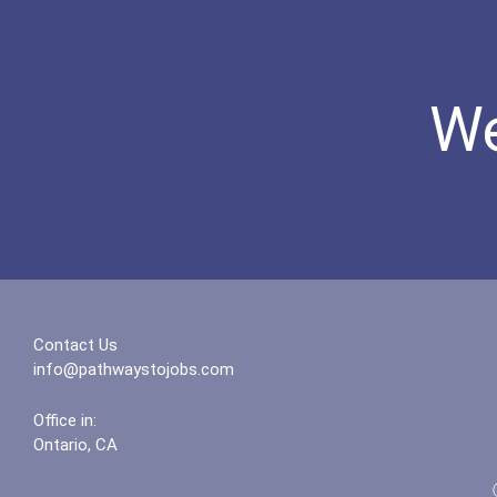
We
Contact Us
info@pathwaystojobs.com
Office in:
Ontario, CA