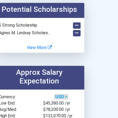
American University
Potential Scholarships
Anna Maria College
Appalachian State Univers...
Arcadia University
5 Strong Scholarship
Arizona State University
Agnes M. Lindsay Scholars...
Arkansas Tech University
Assumption College
View More
Azusa Pacific University
Ball State University
Baptist College Of Florid...
Approx Salary
Barry University
Expectation
Bethel University
Boise State University
Currency:
Boston University
Low End:
$45,380.00
/yr
Bowling Green State Unive...
Avg/Med:
$78,200.00
/yr
Bradley University
High End:
$132,070.00
/yr