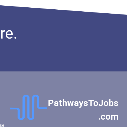
Eastern Illinois Universi...
Eastern Michigan Universi...
Eastern New Mexico Univer...
re.
Eastern University
Edinboro University
Emory University
Emporia State University
Evangel University
Fairfield University
Fairleigh Dickinson Unive...
Fairleigh Dickinson Unive...
Faulkner University
PathwaysToJobs
Florida Agricultural And...
Florida Atlantic Universi...
.com
Florida Institute Of Tech...
Florida International Uni...
se