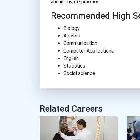
and in private practice.
Recommended High Sc
Biology
Algebra
Communication
Computer Applications
English
Statistics
Social science
Related Careers