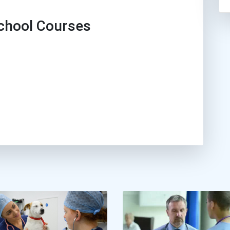
hool Courses