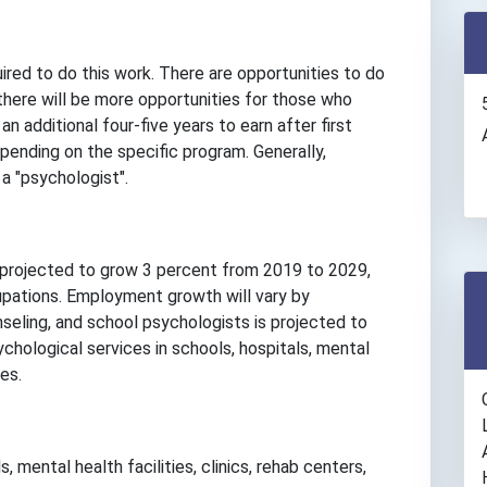
ired to do this work. There are opportunities to do
 there will be more opportunities for those who
 additional four-five years to earn after first
epending on the specific program. Generally,
a "psychologist".
 projected to grow 3 percent from 2019 to 2029,
upations. Employment growth will vary by
seling, and school psychologists is projected to
hological services in schools, hospitals, mental
es.
, mental health facilities, clinics, rehab centers,