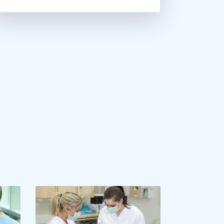
Brandeis University
Brenau University
Brescia University
Cal Poly Pomona
California Baptist Univer...
California Lutheran Unive...
California State Universi...
California State Universi...
California State Universi...
California University- Pe...
Canisius College
Capella University
Carlow University
Central Connecticut State...
Central Methodist Univers...
Charleston Southern Unive...