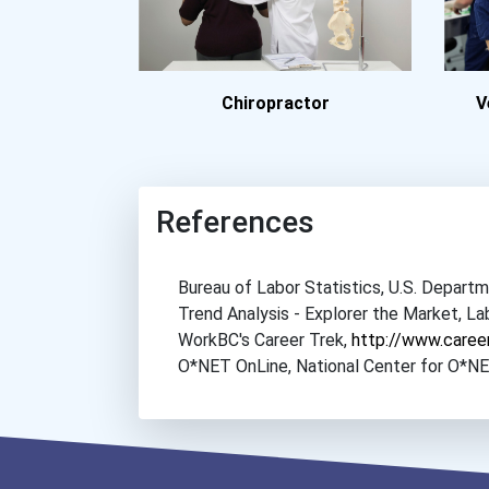
Chiropractor
V
References
Bureau of Labor Statistics, U.S. Depar
Trend Analysis - Explorer the Market, 
WorkBC's Career Trek,
http://www.caree
O*NET OnLine, National Center for O*