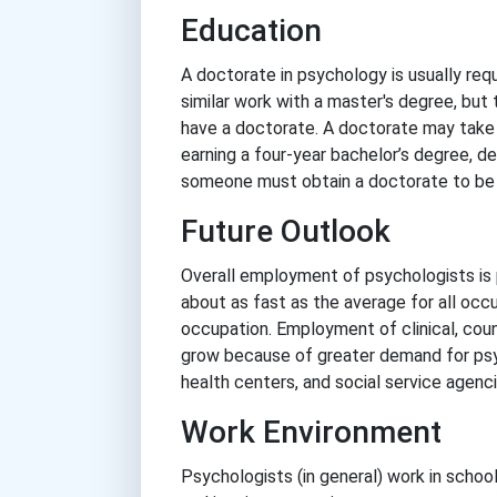
Education
A doctorate in psychology is usually requ
similar work with a master's degree, but
have a doctorate. A doctorate may take an
earning a four-year bachelor’s degree, d
someone must obtain a doctorate to be 
Future Outlook
Overall employment of psychologists is
about as fast as the average for all occ
occupation. Employment of clinical, coun
grow because of greater demand for psyc
health centers, and social service agenci
Work Environment
Psychologists (in general) work in schools