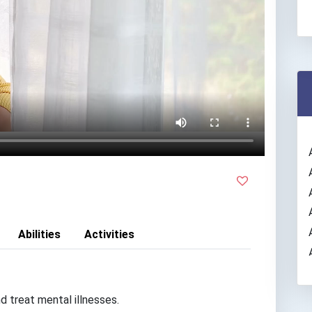
Abilities
Activities
d treat mental illnesses.