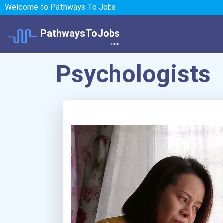
Welcome to Pathways To Jobs
PathwaysToJobs
.com
Psychologists