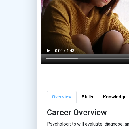
Overview
Skills
Knowledge
Career Overview
Psychologists will evaluate, diagnose, an