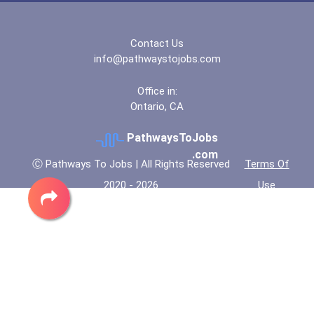
Contact Us
info@pathwaystojobs.com
Office in:
Ontario, CA
PathwaysToJobs
.com
Ⓒ Pathways To Jobs | All Rights Reserved
Terms Of
2020 - 2026
Use