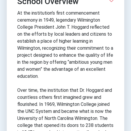
School Overview
At the institution’s first commencement
ceremony in 1949, legendary Wilmington
College President John T. Hoggard reflected
on the efforts by local leaders and citizens to
establish a place of higher learning in
Wilmington, recognizing their commitment to a
project designed to enhance the quality of life
in the region by offering “ambitious young men
and women” the advantage of an excellent
education.
Over time, the institution that Dr. Hoggard and
countless others first imagined grew and
flourished. In 1969, Wilmington College joined
the UNC System and became what is now the
University of North Carolina Wilmington. The
college that opened its doors to 238 students