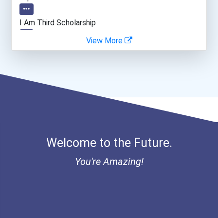
Cinematographer
I Am Third Scholarship
View More
Psychologists
Ethel Hayes Destigmatizat...
Clinical/mental Health Co...
Data Scientist
Welcome to the Future.
You're Amazing!