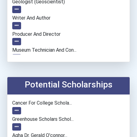
Geologist (geoscientist)
Writer And Author
Producer And Director
Museum Technician And Con...
Fine Artist (painter, Scu...
Elementary School Teacher
Potential Scholarships
Financial Manager
Cancer For College Schola...
Social Worker
Greenhouse Scholars Schol...
Physician (general Practi...
Aqha Dr. Gerald O'connor...