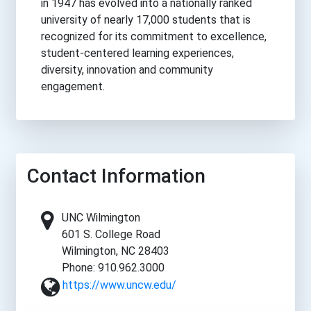
in 1947 has evolved into a nationally ranked
university of nearly 17,000 students that is
recognized for its commitment to excellence,
student-centered learning experiences,
diversity, innovation and community
engagement.
Contact Information
UNC Wilmington
601 S. College Road
Wilmington, NC 28403
Phone: 910.962.3000
https://www.uncw.edu/