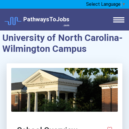
Select Language
▼
PathwaysToJobs
.com
University of North Carolina-
Wilmington Campus