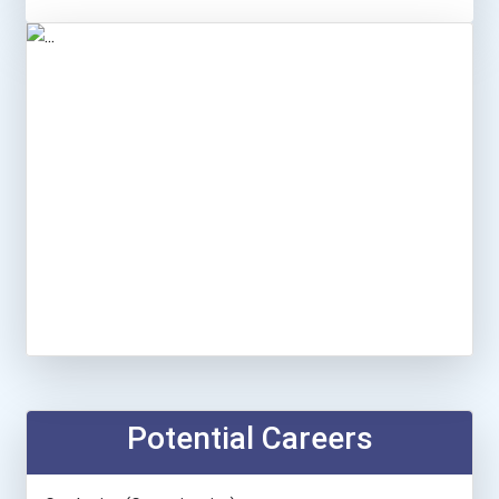
Potential Careers