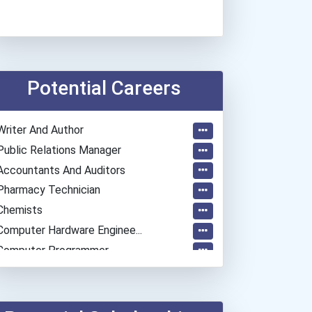
Potential Careers
Writer And Author
Public Relations Manager
Accountants And Auditors
Pharmacy Technician
Chemists
Computer Hardware Enginee...
Computer Programmer
Mechanical Engineer
Psychologists
Software Developer