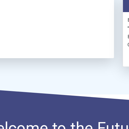
lcome to the Futu