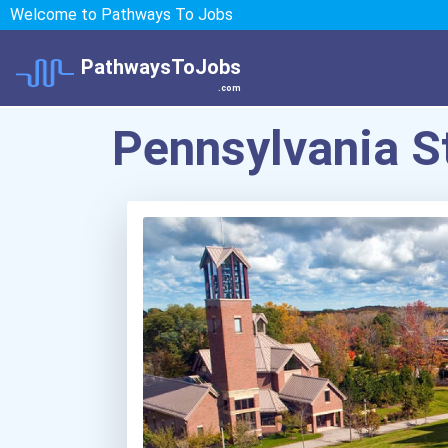
Welcome to Pathways To Jobs
PathwaysToJobs
.com
Pennsylvania S