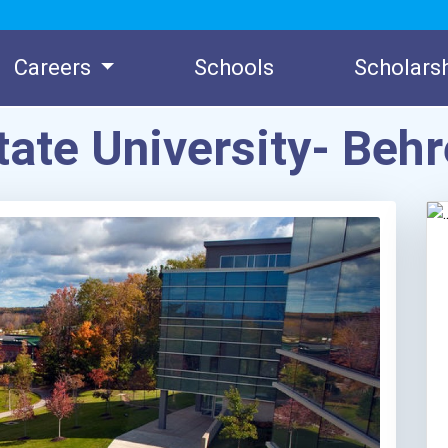
Careers
Schools
Scholars
tate University- Be