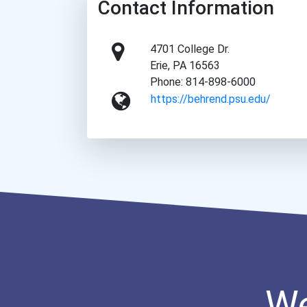
Contact Information
4701 College Dr.
Erie, PA 16563
Phone: 814-898-6000
https://behrend.psu.edu/
We