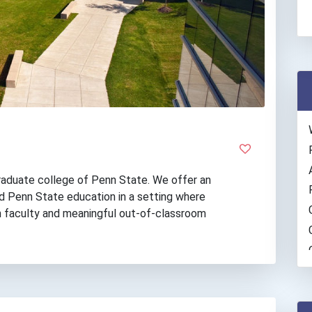
raduate college of Penn State. We offer an
ed Penn State education in a setting where
h faculty and meaningful out-of-classroom