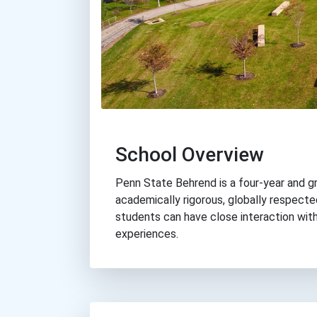
School Overview
Penn State Behrend is a four-year and g
academically rigorous, globally respect
students can have close interaction wit
experiences.