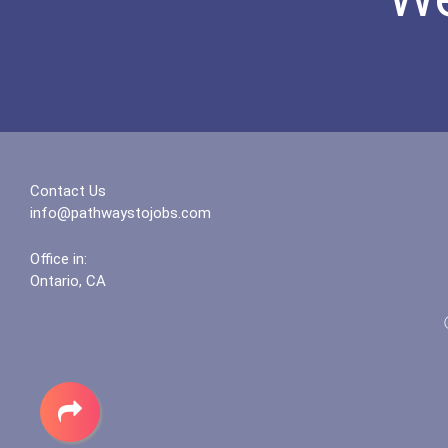
Contact Us
info@pathwaystojobs.com
Office in:
Ontario, CA