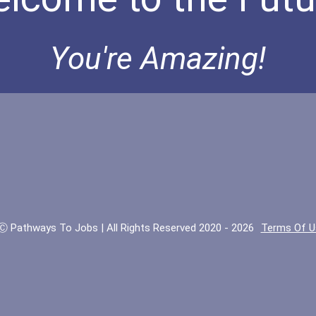
You're Amazing!
Ⓒ Pathways To Jobs | All Rights Reserved 2020 - 2026
Terms Of U