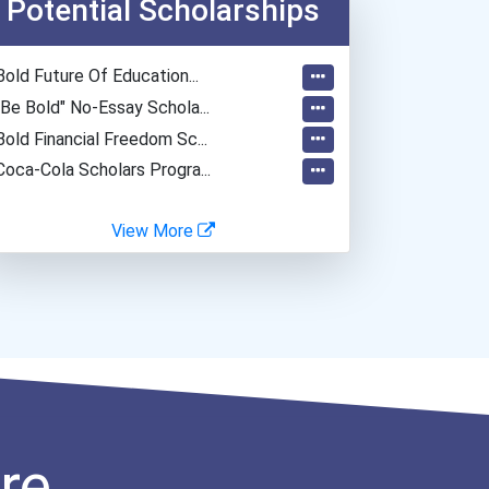
Potential Scholarships
Secondary School Teacher...
General Manager/operation...
Bold Future Of Education...
Teacher (kindergarten & E...
"be Bold" No-Essay Schola...
Computer Network Architec...
Bold Financial Freedom Sc...
Coca-Cola Scholars Progra...
View More
re.