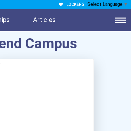
Select Language
▼
LOCKERS
hips
Articles
hrend Campus