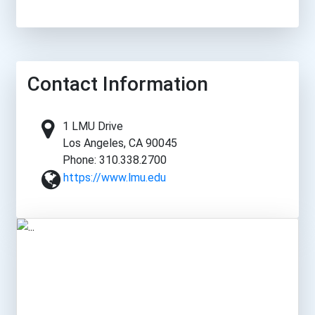
Contact Information
1 LMU Drive
Los Angeles, CA 90045
Phone: 310.338.2700
https://www.lmu.edu