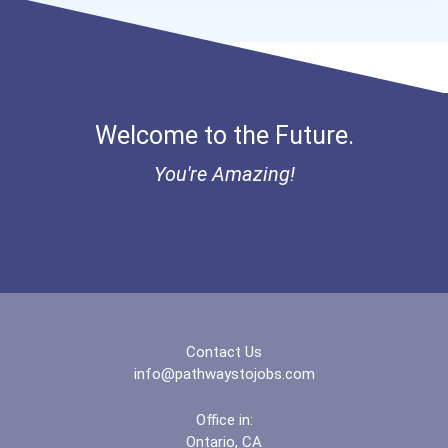
I Am Third Scholarship
Bold Great Minds Scholars...
Welcome to the Future.
"be Bold" No-Essay Schola...
You're Amazing!
Bold Deep Thinking Schola...
Bold Financial Freedom Sc...
Coca-Cola Scholars Progra...
Contact Us
info@pathwaystojobs.com
Office in:
Ontario, CA