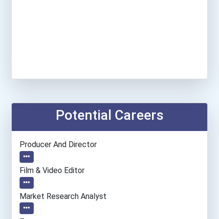
Potential Careers
Producer And Director
Film & Video Editor
Market Research Analyst