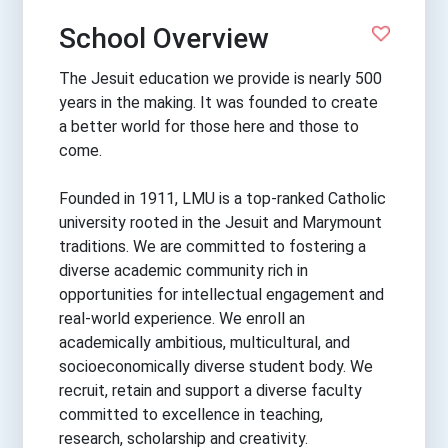
School Overview
The Jesuit education we provide is nearly 500
years in the making. It was founded to create
a better world for those here and those to
come.
Founded in 1911, LMU is a top-ranked Catholic
university rooted in the Jesuit and Marymount
traditions. We are committed to fostering a
diverse academic community rich in
opportunities for intellectual engagement and
real-world experience. We enroll an
academically ambitious, multicultural, and
socioeconomically diverse student body. We
recruit, retain and support a diverse faculty
committed to excellence in teaching,
research, scholarship and creativity.