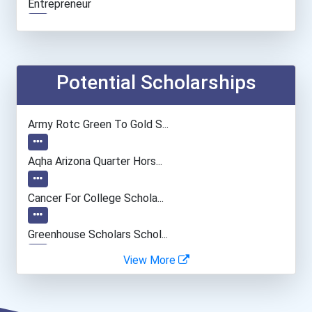
Entrepreneur
Financial Manager
Accountants And Auditors
Potential Scholarships
Information Technology Ma...
Army Rotc Green To Gold S...
Civil Engineer
Aqha Arizona Quarter Hors...
Camera Operators (tv & Vi...
Cancer For College Schola...
Cinematographer
Greenhouse Scholars Schol...
View More
Psychologists
Aqha Indiana Quarter Hors...
Boom (microphone) Operato...
Aqha Dr. Gerald O'connor...