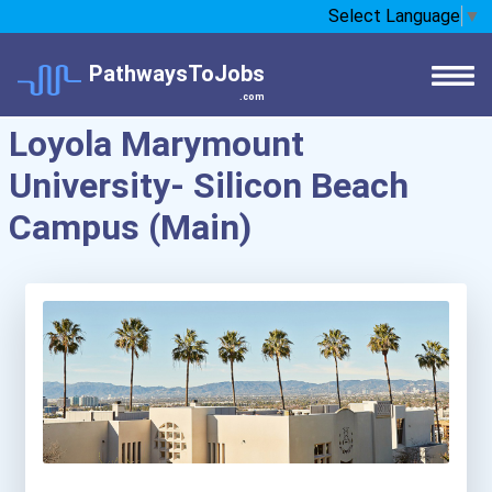
Select Language
▼
PathwaysToJobs
.com
Loyola Marymount
University- Silicon Beach
Campus (Main)