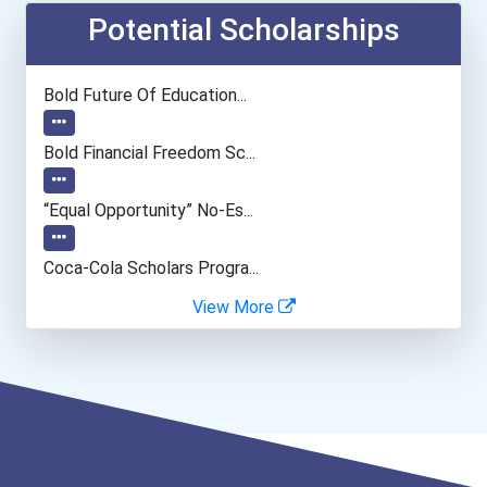
Computer Programmer
Potential Scholarships
Musicians And Singers
Bold Future Of Education...
Psychologists
Bold Financial Freedom Sc...
Special Education Teacher
“equal Opportunity” No-Es...
Fitness Trainers & Instru...
Coca-Cola Scholars Progra...
View More
Police - Crime Scene Anal...
Teacher (kindergarten & E...