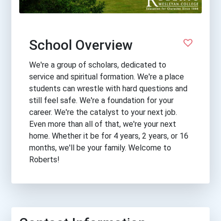
School Overview
We're a group of scholars, dedicated to
service and spiritual formation. We're a place
students can wrestle with hard questions and
still feel safe. We're a foundation for your
career. We're the catalyst to your next job.
Even more than all of that, we're your next
home. Whether it be for 4 years, 2 years, or 16
months, we'll be your family. Welcome to
Roberts!