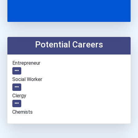
Potential Careers
Entrepreneur
Social Worker
Clergy
Chemists
Teacher (preschool)