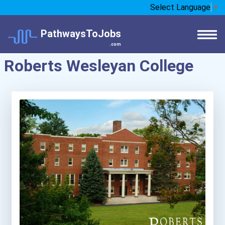
Select Language
▼
PathwaysToJobs
.com
Roberts Wesleyan College