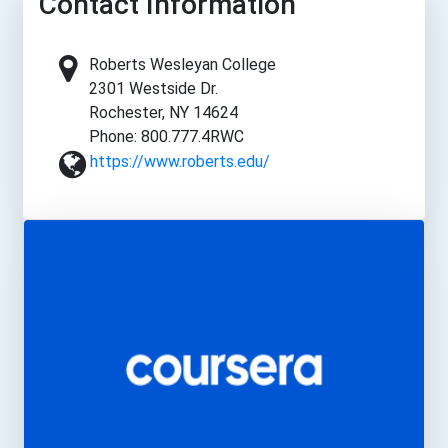
Contact Information
Roberts Wesleyan College
2301 Westside Dr.
Rochester, NY 14624
Phone: 800.777.4RWC
https://www.roberts.edu/