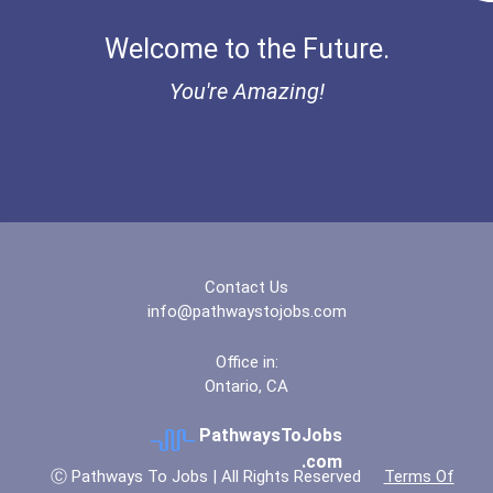
Welcome to the Future.
You're Amazing!
Contact Us
info@pathwaystojobs.com
Office in:
Ontario, CA
PathwaysToJobs
.com
Ⓒ Pathways To Jobs | All Rights Reserved
Terms Of