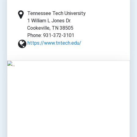
Tennessee Tech University
1 William L Jones Dr.
Cookeville, TN 38505
Phone: 931-372-3101
https://www.tntech.edu/