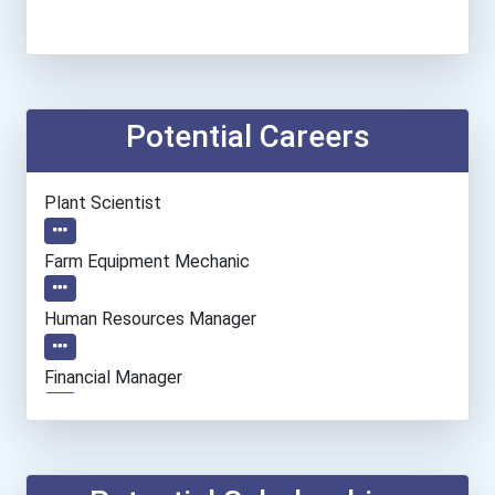
Potential Careers
Plant Scientist
Farm Equipment Mechanic
Human Resources Manager
Financial Manager
Accountants And Auditors
Chemical Engineer