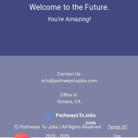
Welcome to the Future.
You're Amazing!
Contact Us
info@pathwaystojobs.com
Office in:
Ontario, CA
PathwaysToJobs
.com
Ⓒ Pathways To Jobs | All Rights Reserved
Terms Of
2020 - 2026
Use