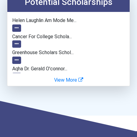
Potential Scholarships
Civil Engineer
Helen Laughlin Am Mode Me...
Computer Hardware Enginee...
Cancer For College Schola...
Psychologists
Greenhouse Scholars Schol...
General Manager/operation...
Aqha Dr. Gerald O'connor...
View More
Data Scientist
"be Bold" No-Essay Schola...
Bold Financial Freedom Sc...