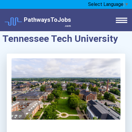
Select Language
▼
PathwaysToJobs
.com
Tennessee Tech University