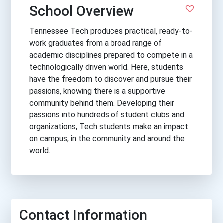
School Overview
Tennessee Tech produces practical, ready-to-
work graduates from a broad range of
academic disciplines prepared to compete in a
technologically driven world. Here, students
have the freedom to discover and pursue their
passions, knowing there is a supportive
community behind them. Developing their
passions into hundreds of student clubs and
organizations, Tech students make an impact
on campus, in the community and around the
world.
Contact Information