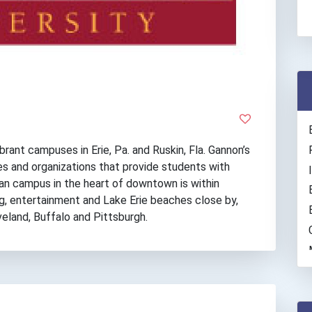
rant campuses in Erie, Pa. and Ruskin, Fla. Gannon’s
es and organizations that provide students with
ban campus in the heart of downtown is within
g, entertainment and Lake Erie beaches close by,
eveland, Buffalo and Pittsburgh.