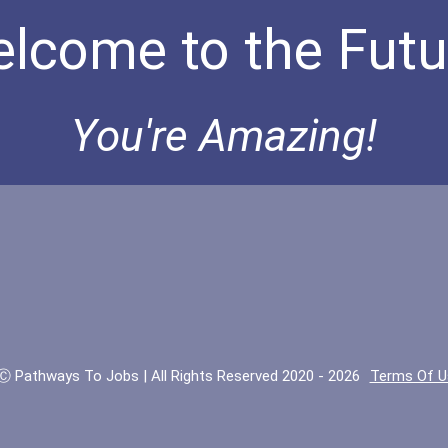
lcome to the Futu
You're Amazing!
Ⓒ Pathways To Jobs | All Rights Reserved 2020 - 2026
Terms Of U