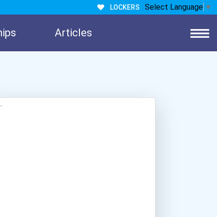
Select Language
▼
LOCKERS
hips
Articles