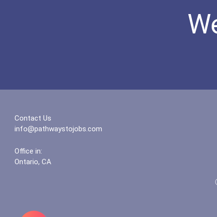
We
Contact Us
info@pathwaystojobs.com
Office in:
Ontario, CA