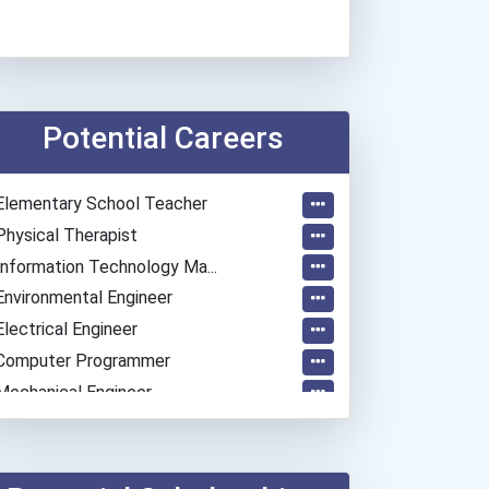
Potential Careers
Elementary School Teacher
Physical Therapist
Information Technology Ma...
Environmental Engineer
Electrical Engineer
Computer Programmer
Mechanical Engineer
Psychologists
Embalmer
Software Developer