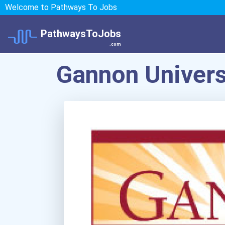
Welcome to Pathways To Jobs
PathwaysToJobs
.com
Gannon Univers