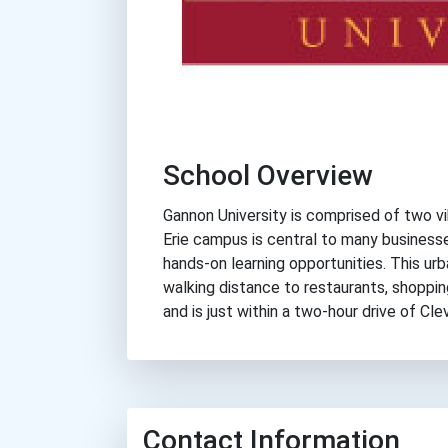
School Overview
Gannon University is comprised of two vib
Erie campus is central to many business
hands-on learning opportunities. This ur
walking distance to restaurants, shoppin
and is just within a two-hour drive of Cl
Contact Information