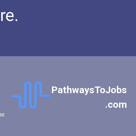
re.
PathwaysToJobs
.com
se