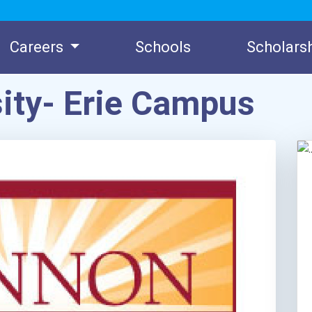
Careers
Schools
Scholars
ity- Erie Campus