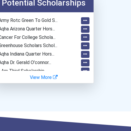
Potential Scholarships
Secondary School Teacher...
Fitness Trainers & Instru...
Army Rotc Green To Gold S...
Police - Detective
Aqha Arizona Quarter Hors...
Funeral Director
Cancer For College Schola...
Teacher (kindergarten & E...
Greenhouse Scholars Schol...
Aqha Indiana Quarter Hors...
Aqha Dr. Gerald O'connor...
I Am Third Scholarship
View More
Bold Great Minds Scholars...
"be Bold" No-Essay Schola...
Bold Deep Thinking Schola...
Bold Financial Freedom Sc...
Coca-Cola Scholars Progra...