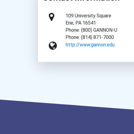
109 University Square
Erie, PA 16541
Phone: (800) GANNON-U
Phone: (814) 871-7000
http://www.gannon.edu