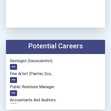
Potential Careers
Geologist (geoscientist)
Fine Artist (painter, Scu...
Public Relations Manager
Accountants And Auditors