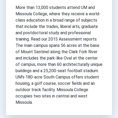
More than 13,000 students attend UM and
Missoula College, where they receive a world-
class education in a broad range of subjects
that include the trades, liberal arts, graduate
and postdoctoral study and professional
training. Read our 2015 Assessment reports.
The main campus spans 56 acres at the base
of Mount Sentinel along the Clark Fork River
and includes the park-like Oval at the center
of campus, more than 60 architecturally unique
buildings and a 25,200-seat football stadium.
UM's 180-acre South Campus offers student
housing, a golf course, soccer fields and an
outdoor track facility. Missoula College
occupies two sites in central and west
Missoula.