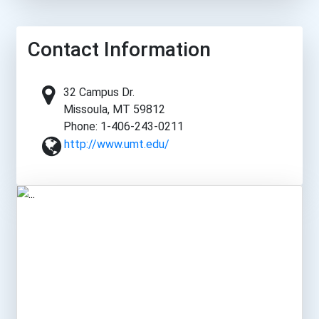
Contact Information
32 Campus Dr.
Missoula, MT 59812
Phone: 1-406-243-0211
http://www.umt.edu/