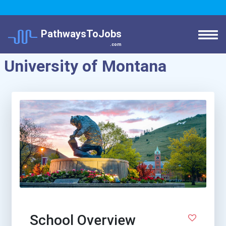
PathwaysToJobs
.com
University of Montana
School Overview