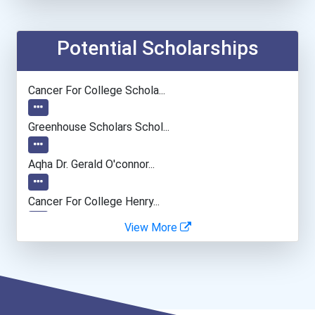
Zoologist & Wildlife Biol...
Network And Systems Admin...
Potential Scholarships
Economists
Cancer For College Schola...
Biochemists And Biophysic...
Greenhouse Scholars Schol...
Welders
Aqha Dr. Gerald O'connor...
Naturalist
Cancer For College Henry...
View More
Psychologists
Cancer For College Pacifi...
Software Developer
I Am Third Scholarship
Data Scientist
Ethel Hayes Destigmatizat...