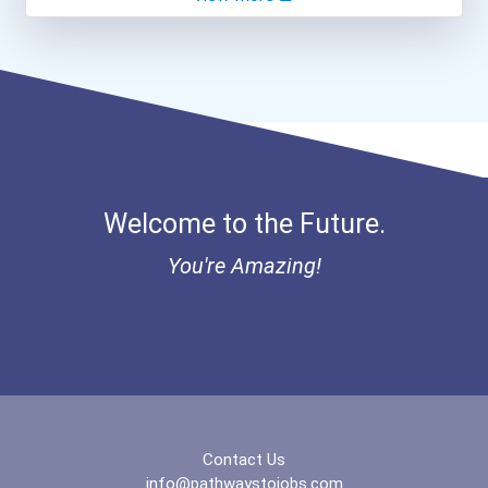
Aqha Indiana Quarter Hors...
Paralegals And Legal Assi...
Aqha Dr. Gerald O'connor...
Secondary School Teacher...
Bold Great Minds Scholars...
Teacher (kindergarten & E...
"be Bold" No-Essay Schola...
Welcome to the Future.
Bold Deep Thinking Schola...
You're Amazing!
Bold Financial Freedom Sc...
Coca-Cola Scholars Progra...
Contact Us
info@pathwaystojobs.com