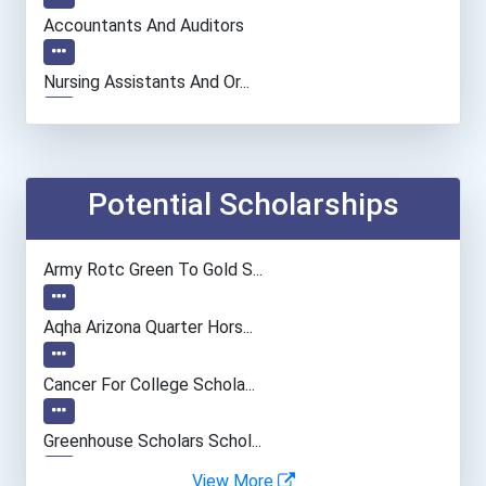
Accountants And Auditors
Nursing Assistants And Or...
Computer Systems Analyst
Information Technology Ma...
Potential Scholarships
Chemists
Army Rotc Green To Gold S...
Teacher (preschool)
Aqha Arizona Quarter Hors...
Registered Nurse
Cancer For College Schola...
Psychologists
Greenhouse Scholars Schol...
View More
Clinical/mental Health Co...