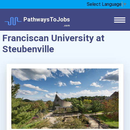
Select Language
▼
PathwaysToJobs
.com
Franciscan University at
Steubenville