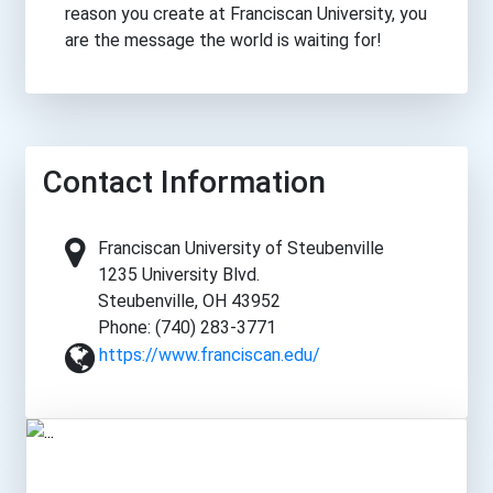
reason you create at Franciscan University, you
are the message the world is waiting for!
Contact Information
Franciscan University of Steubenville
1235 University Blvd.
Steubenville, OH 43952
Phone: (740) 283-3771
https://www.franciscan.edu/