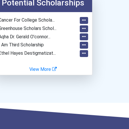
Potential Scholarships
Materials Engineering
Biomedical Engineer
Cancer For College Schola...
Data Scientist
Greenhouse Scholars Schol...
Aqha Dr. Gerald O'connor...
I Am Third Scholarship
Ethel Hayes Destigmatizat...
View More