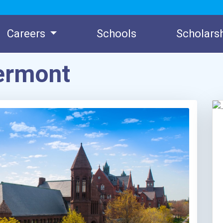
Careers
Schools
Scholars
Vermont