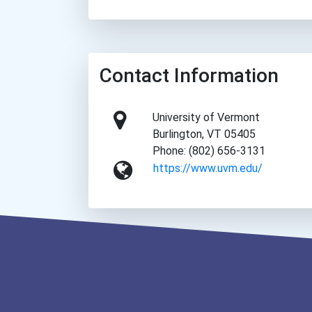
Contact Information
University of Vermont
Burlington, VT 05405
Phone: (802) 656-3131
https://www.uvm.edu/