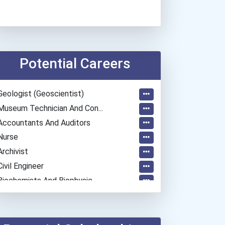
Potential Careers
Geologist (geoscientist)
Museum Technician And Con...
Accountants And Auditors
Nurse
Archivist
Civil Engineer
Biochemists And Biophysic...
Radiation Therapist
Psychologists
Software Developer