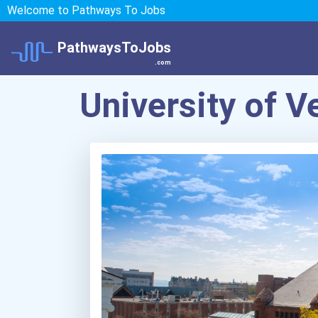
Welcome to Pathways To Jobs
PathwaysToJobs
.com
University of 