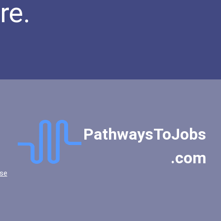
re.
PathwaysToJobs
.com
se