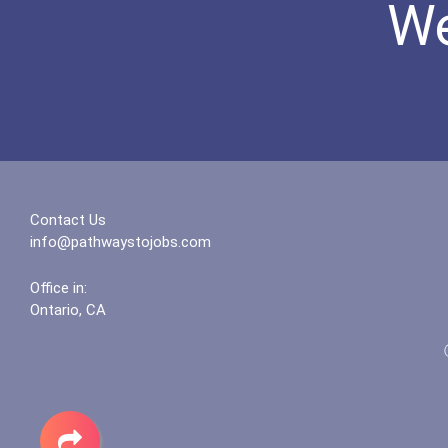
We
Contact Us
info@pathwaystojobs.com
Office in:
Ontario, CA