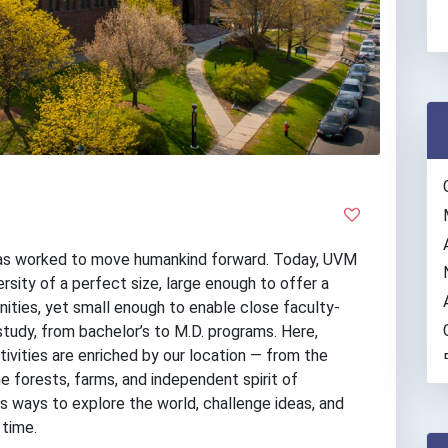
has worked to move humankind forward. Today, UVM
ersity of a perfect size, large enough to offer a
nities, yet small enough to enable close faculty-
study, from bachelor’s to M.D. programs. Here,
ivities are enriched by our location — from the
e forests, farms, and independent spirit of
 ways to explore the world, challenge ideas, and
 time.