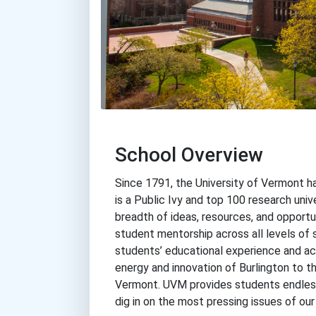
School Overview
Since 1791, the University of Vermont 
is a Public Ivy and top 100 research univ
breadth of ideas, resources, and opportu
student mentorship across all levels of 
students’ educational experience and act
energy and innovation of Burlington to th
Vermont. UVM provides students endless
dig in on the most pressing issues of our