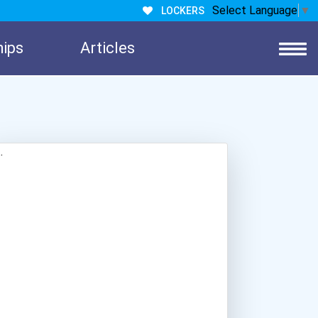
Select Language
▼
LOCKERS
hips
Articles