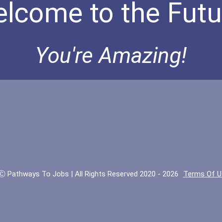
lcome to the Futu
You're Amazing!
Ⓒ Pathways To Jobs | All Rights Reserved 2020 - 2026
Terms Of U