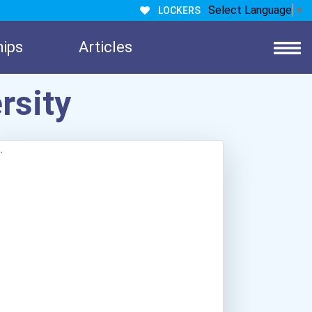
Select Language
▼
LOCKERS
hips
Articles
rsity