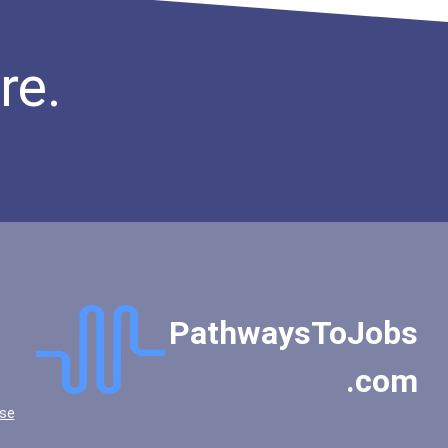
re.
PathwaysToJobs
.com
se