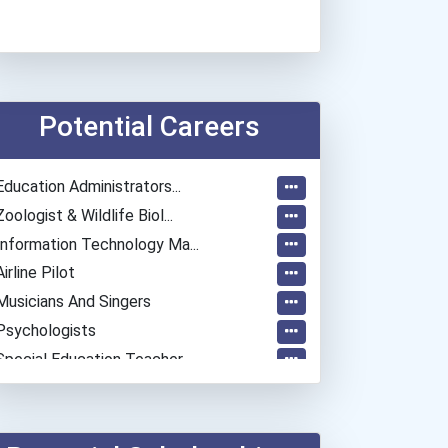
Potential Careers
Education Administrators...
Zoologist & Wildlife Biol...
Information Technology Ma...
Airline Pilot
Musicians And Singers
Psychologists
Special Education Teacher
Lodging Managers
Police - Detective