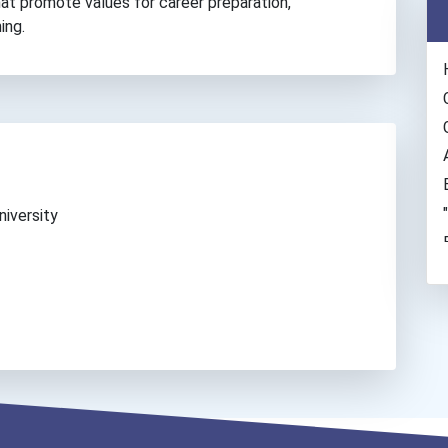
hat promote values for career preparation,
ing.
iversity