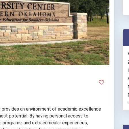
 provides an environment of academic excellence
hest potential. By having personal access to
 programs, and extracurricular experiences,