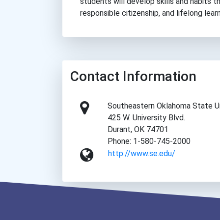
students will develop skills and habits t
responsible citizenship, and lifelong learn
Contact Information
Southeastern Oklahoma State Un
425 W. University Blvd.
Durant, OK 74701
Phone: 1-580-745-2000
http://www.se.edu/