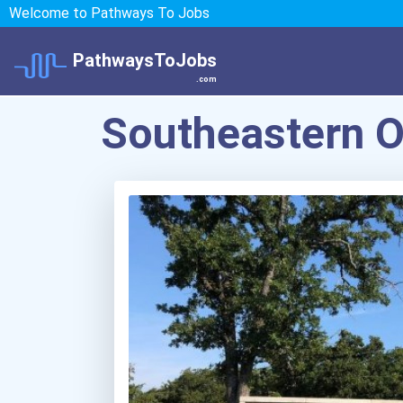
Welcome to Pathways To Jobs
PathwaysToJobs
.com
Southeastern O