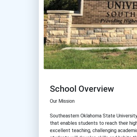
School Overview
Our Mission
Southeastern Oklahoma State University
that enables students to reach their hig
excellent teaching, challenging academic