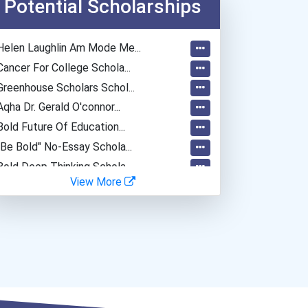
Potential Scholarships
Helen Laughlin Am Mode Me...
Cancer For College Schola...
Greenhouse Scholars Schol...
Aqha Dr. Gerald O'connor...
Bold Future Of Education...
"be Bold" No-Essay Schola...
Bold Deep Thinking Schola...
View More
Bold Financial Freedom Sc...
Coca-Cola Scholars Progra...