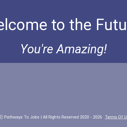
lcome to the Futu
You're Amazing!
Ⓒ Pathways To Jobs | All Rights Reserved 2020 - 2026
Terms Of U