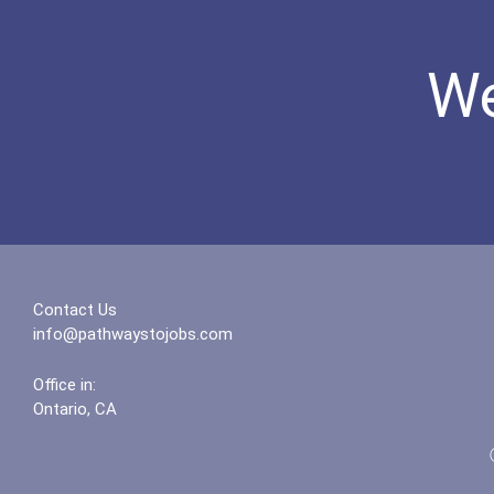
We
Contact Us
info@pathwaystojobs.com
Office in:
Ontario, CA