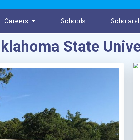
Careers
Schools
Scholars
klahoma State Unive