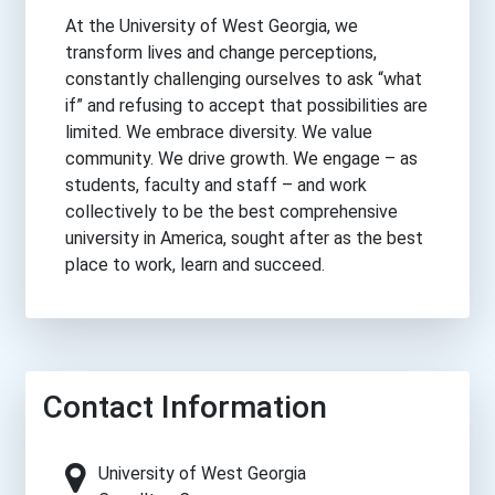
At the University of West Georgia, we
transform lives and change perceptions,
constantly challenging ourselves to ask “what
if” and refusing to accept that possibilities are
limited. We embrace diversity. We value
community. We drive growth. We engage – as
students, faculty and staff – and work
collectively to be the best comprehensive
university in America, sought after as the best
place to work, learn and succeed.
Contact Information
University of West Georgia