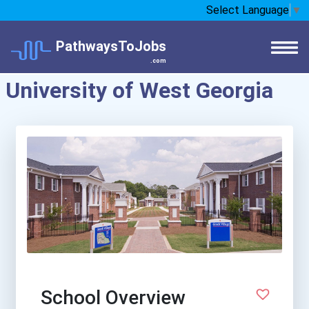
Select Language
▼
PathwaysToJobs
.com
University of West Georgia
School Overview