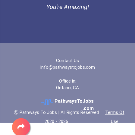
Endeavor Scholarship
You're Amazing!
Contact Us
info@pathwaystojobs.com
Office in:
Ontario, CA
PathwaysToJobs
.com
Ⓒ Pathways To Jobs | All Rights Reserved
Terms Of
2020 - 2026
Use