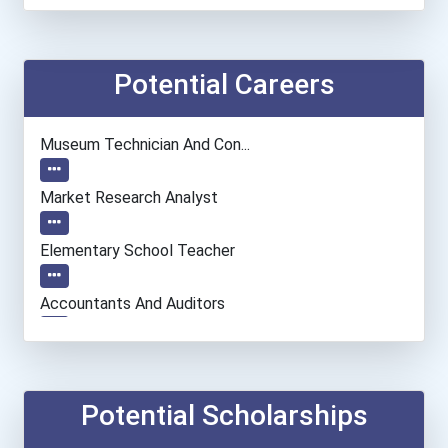
Potential Careers
Museum Technician And Con...
Market Research Analyst
Elementary School Teacher
Accountants And Auditors
Speech-Language Pathologi...
Musicians And Singers
Potential Scholarships