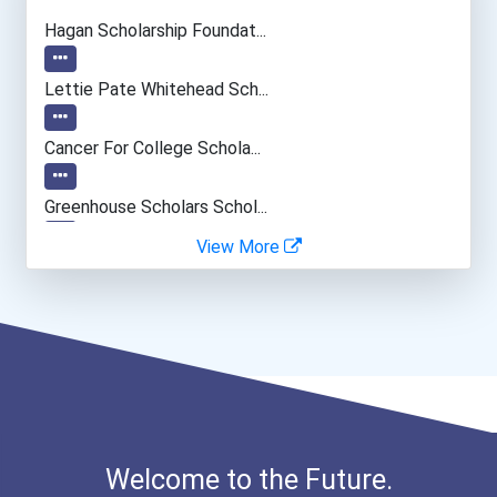
Psychologists
Hagan Scholarship Foundat...
Secondary School Teacher...
Lettie Pate Whitehead Sch...
Special Education Teacher
Cancer For College Schola...
Sales Manager
Greenhouse Scholars Schol...
View More
Police - Detective
Georgia Tuition Equalizat...
Aqha Dr. Gerald O'connor...
I Am Third Scholarship
Ethel Hayes Destigmatizat...
Welcome to the Future.