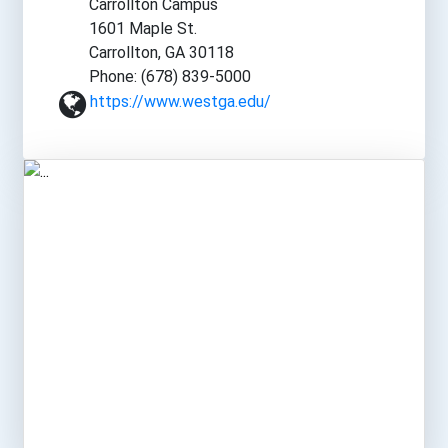
Carrollton Campus
1601 Maple St.
Carrollton, GA 30118
Phone: (678) 839-5000
https://www.westga.edu/