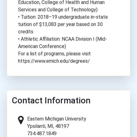
Education, College of Health and Human
Services and College of Technology)
• Tuition: 2018–19 undergraduate in-state
tuition of $13,083 per year based on 30
credits
• Athletic Affiliation: NCAA Division I (Mid-
American Conference)
For a list of programs, please visit
https://www.emich.edu/degrees/
Contact Information
Eastern Michigan University
Ypsilanti, MI, 48197
734.487.1849