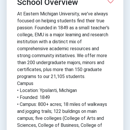
School Overview
At Eastern Michigan University, we've always
focused on helping students find their true
passion. Founded in 1849 as a small teacher's
college, EMU is a major learning and research
institution with a distinct mix of
comprehensive academic resources and
strong community initiatives. We offer more
than 200 undergraduate majors, minors and
certificates, plus more than 150 graduate
programs to our 21,105 students.
Campus
• Location: Ypsilanti, Michigan
• Founded: 1849
• Campus: 800+ acres; 18 miles of walkways
and jogging trails; 122 buildings on main
campus; five colleges (College of Arts and
Sciences, College of Business, College of