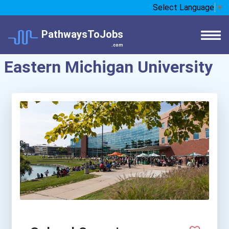
Select Language
▼
PathwaysToJobs
.com
Eastern Michigan University