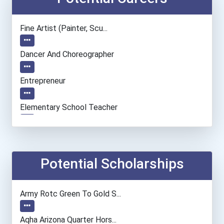
Fine Artist (painter, Scu...
Dancer And Choreographer
Entrepreneur
Elementary School Teacher
Education Administrators...
Financial Manager
Potential Scholarships
Accountants And Auditors
Army Rotc Green To Gold S...
Orthotists And Prosthetis...
Aqha Arizona Quarter Hors...