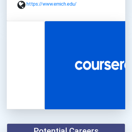
https://www.emich.edu/
Potential Careers