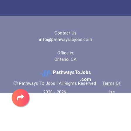
Financial Analyst
Bold Deep Thinking Schola...
Fitness Trainers & Instru...
Bold Financial Freedom Sc...
Police - Detective
Contact Us
Coca-Cola Scholars Progra...
info@pathwaystojobs.com
Teacher (kindergarten & E...
Office in:
Ontario, CA
PathwaysToJobs
.com
Ⓒ Pathways To Jobs | All Rights Reserved
Terms Of
2020 - 2026
Use