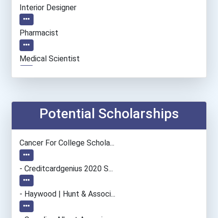
Interior Designer
Pharmacist
Medical Scientist
Architect
Chemists
Potential Scholarships
Database Administrator
Cancer For College Schola...
Biochemists And Biophysic...
- Creditcardgenius 2020 S...
Cinematographer
- Haywood | Hunt & Associ...
Psychologists