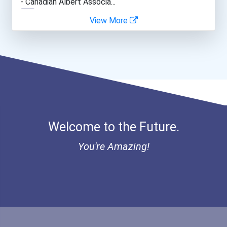
- Canadian Albert Associa...
View More
It Director
- Lupus Canada Scholarshi...
Lawyer
Police - Detective
Computer Network Architec...
Welcome to the Future.
Journalist
You're Amazing!
Marketing- Social Media I...
Information Security Anal...