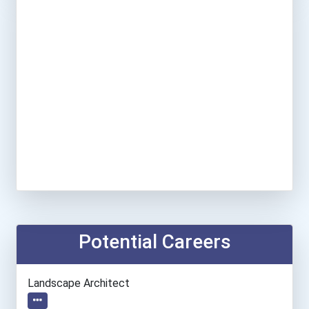
Potential Careers
Landscape Architect