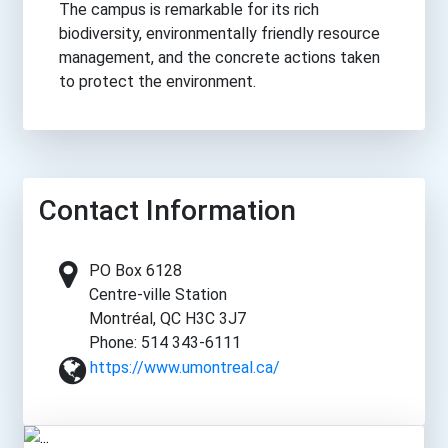
The campus is remarkable for its rich
biodiversity, environmentally friendly resource
management, and the concrete actions taken
to protect the environment.
Contact Information
PO Box 6128
Centre-ville Station
Montréal, QC H3C 3J7
Phone: 514 343-6111
https://www.umontreal.ca/