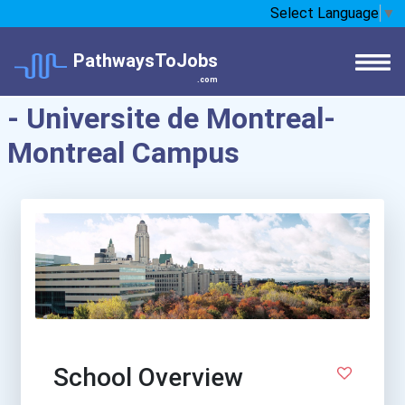
Select Language
▼
PathwaysToJobs
.com
- Universite de Montreal-
Montreal Campus
School Overview