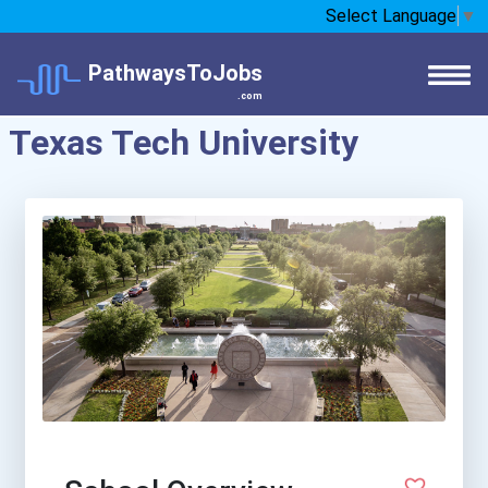
Select Language
▼
PathwaysToJobs
.com
Texas Tech University