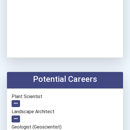
Potential Careers
Plant Scientist
Landscape Architect
Geologist (geoscientist)