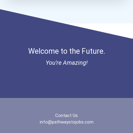
Home Child Care Provider
Bold Financial Freedom Sc...
Welcome to the Future.
You're Amazing!
Contact Us
info@pathwaystojobs.com