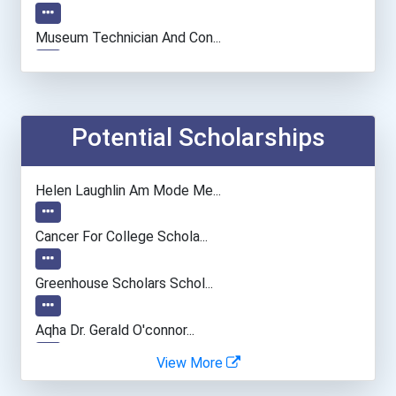
Museum Technician And Con...
Fish Hatchery Manager
Architect
Potential Scholarships
Chemists
Helen Laughlin Am Mode Me...
Conservation And Forestry...
Cancer For College Schola...
Fashion Designer
Greenhouse Scholars Schol...
Psychologists
Aqha Dr. Gerald O'connor...
View More
Fitness Trainers & Instru...
"be Bold" No-Essay Schola...