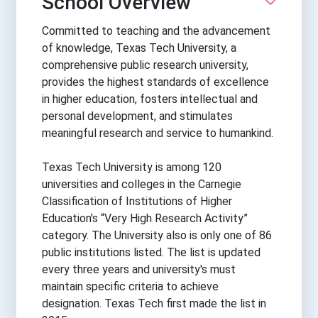
School Overview
Committed to teaching and the advancement
of knowledge, Texas Tech University, a
comprehensive public research university,
provides the highest standards of excellence
in higher education, fosters intellectual and
personal development, and stimulates
meaningful research and service to humankind.
Texas Tech University is among 120
universities and colleges in the Carnegie
Classification of Institutions of Higher
Education's “Very High Research Activity”
category. The University also is only one of 86
public institutions listed. The list is updated
every three years and university's must
maintain specific criteria to achieve
designation. Texas Tech first made the list in