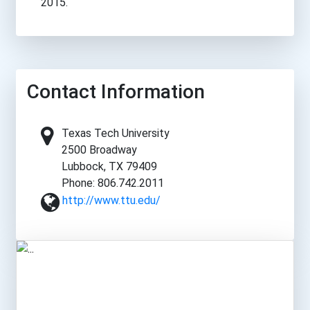
2015.
Contact Information
Texas Tech University
2500 Broadway
Lubbock, TX 79409
Phone: 806.742.2011
http://www.ttu.edu/