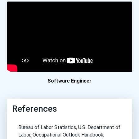
Boston University
Bowdoin College
Bowling Green State Unive...
Bradley University
Brandeis University
Software Engineer
Brescia University
References
Brigham Young University-...
Bureau of Labor Statistics, U.S. Department of
Brown University
Labor, Occupational Outlook Handbook,