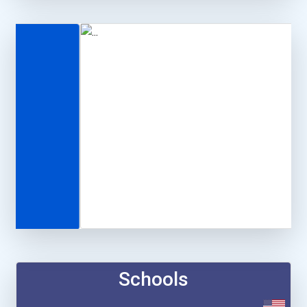
Schools