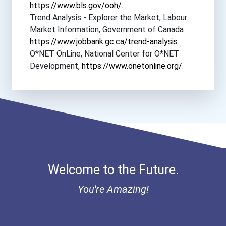
https://www.bls.gov/ooh/
.
Bryn Mawr College
Trend Analysis - Explorer the Market, Labour
Market Information, Government of Canada
Butler University
https://www.jobbank.gc.ca/trend-analysis
.
O*NET OnLine, National Center for O*NET
Cal Poly Pomona
Development,
https://www.onetonline.org/
.
California Institute Of T...
California Lutheran Unive...
California State Universi...
Welcome to the Future.
California State Universi...
You're Amazing!
Campellsville University
Capitol Technology Univer...