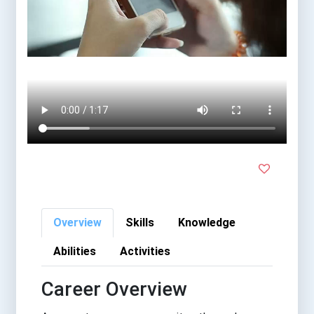
Overview
Skills
Knowledge
Abilities
Activities
Career Overview