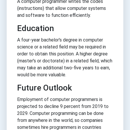
A computer programmer writes the codes
(instructions) that allow computer systems
and software to function efficiently.
Education
A four-year bachelor's degree in computer
science or a related field may be required in
order to obtain this position. A higher degree
(master's or doctorate) in a related field, which
may take an additional two-five years to earn,
would be more valuable.
Future Outlook
Employment of computer programmers is
projected to decline 9 percent from 2019 to
2029. Computer programming can be done
from anywhere in the world, so companies
sometimes hire programmers in countries