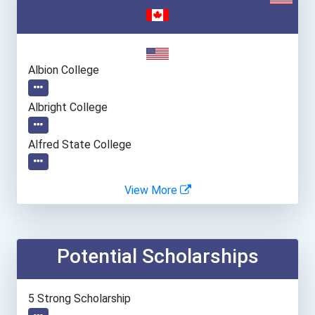
Albion College
Albright College
Alfred State College
Allegheny College
View More
Alvernia University
Potential Scholarships
American University
Amherst College
5 Strong Scholarship