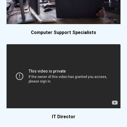
Bethel University
Bethel University (indian...
Computer Support Specialists
Biola University
Birmingham Southern Colle...
Bismarck State College
Bluefield State College-...
Bob Jones University
Boise State University
IT Director
Boston College