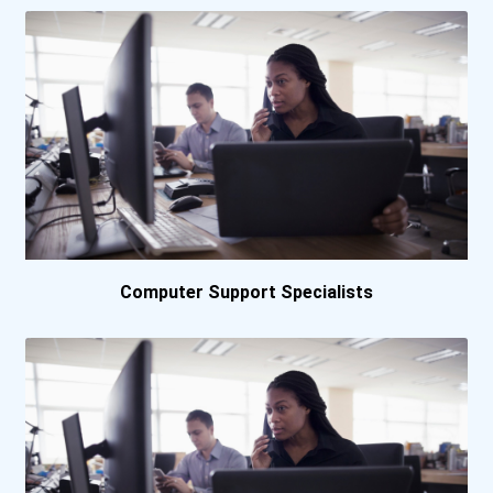
Baker College Online
Bard College
Barnard College
Baylor University
Bellevue University
Computer Support Specialists
Belmont University
Beloit College
Bemidji State University