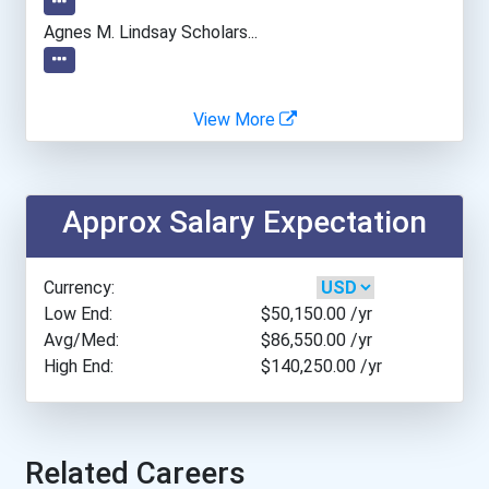
Angelo State University
Agnes M. Lindsay Scholars...
Appalachian State Univers...
View More
Arcadia University
Arizona State University
Approx Salary Expectation
Arkansas Tech University
Currency:
Assumption College
Low End:
$50,150.00
/yr
Avg/Med:
$86,550.00
/yr
High End:
$140,250.00
/yr
Auburn University
Augustana University
Related Careers
Austin College