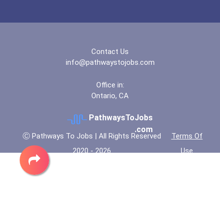
Carnegie Mellon Universit...
Central New Mexico Commun...
Contact Us
info@pathwaystojobs.com
Central New Mexico Commun...
Office in:
Ontario, CA
Charleston Southern Unive...
PathwaysToJobs
Chippewa Valley Technical...
.com
Ⓒ Pathways To Jobs | All Rights Reserved
Terms Of
2020 - 2026
Use
Claremont Mckenna College
Clark State Community Col...
Clark State Community Col...