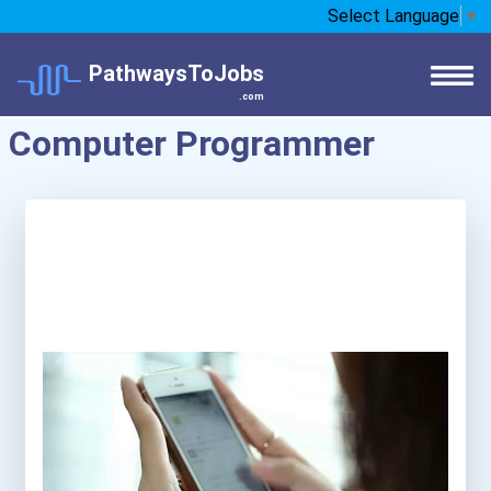
Select Language
▼
PathwaysToJobs
.com
Computer Programmer