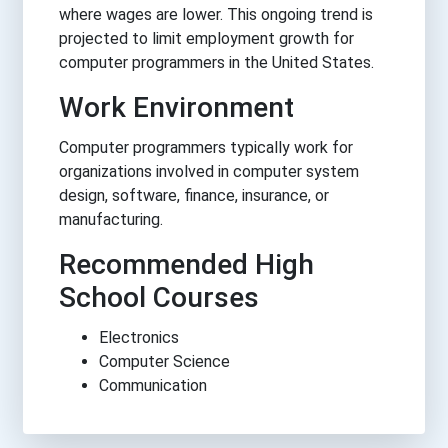
where wages are lower. This ongoing trend is
projected to limit employment growth for
computer programmers in the United States.
Work Environment
Computer programmers typically work for
organizations involved in computer system
design, software, finance, insurance, or
manufacturing.
Recommended High
School Courses
Electronics
Computer Science
Communication