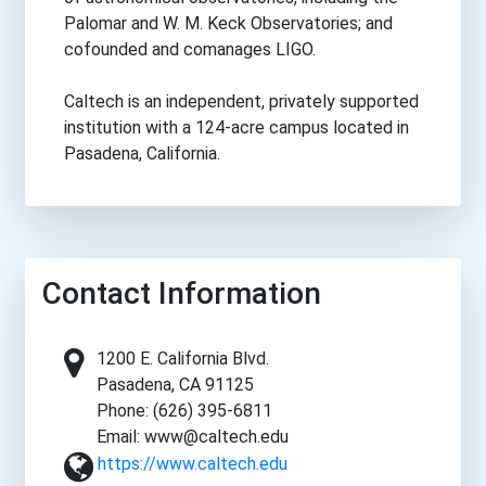
Palomar and W. M. Keck Observatories; and
cofounded and comanages LIGO.
Caltech is an independent, privately supported
institution with a 124-acre campus located in
Pasadena, California.
Contact Information
1200 E. California Blvd.
Pasadena, CA 91125
Phone: (626) 395-6811
Email: www@caltech.edu
https://www.caltech.edu