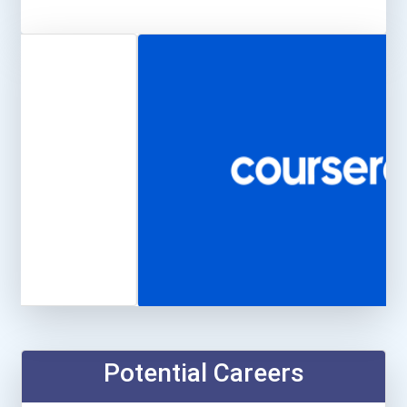
Potential Careers