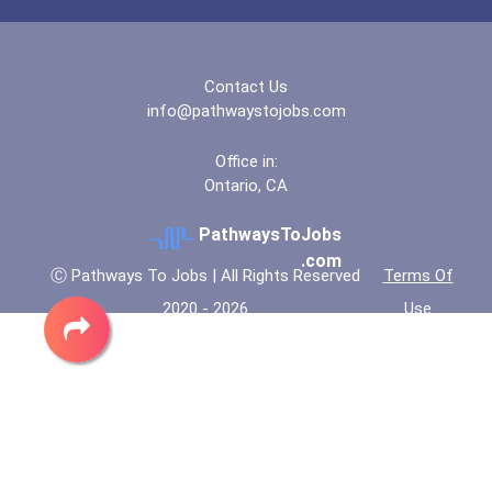
Coca-Cola Scholars Progra...
Contact Us
info@pathwaystojobs.com
Office in:
Ontario, CA
PathwaysToJobs
.com
Ⓒ Pathways To Jobs | All Rights Reserved
Terms Of
2020 - 2026
Use