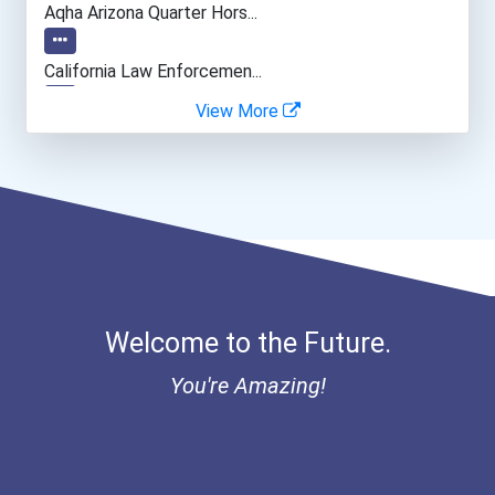
Aqha Arizona Quarter Hors...
Mechanical Engineer
California Law Enforcemen...
View More
Sales Rep (technical & Sc...
Aqha Indiana Quarter Hors...
Materials Engineering
- Traditional Fulbright P...
Data Scientist
I Am Third Scholarship
Astronaut
Bold Great Minds Scholars...
Welcome to the Future.
Bold Future Of Education...
You're Amazing!
Bold Deep Thinking Schola...
Ethel Hayes Destigmatizat...