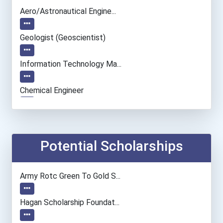
Aero/astronautical Engine...
Geologist (geoscientist)
Information Technology Ma...
Chemical Engineer
Chemists
Environmental Engineer
Potential Scholarships
Electrical Engineer
Army Rotc Green To Gold S...
Computer Hardware Enginee...
Hagan Scholarship Foundat...
Computer Programmer