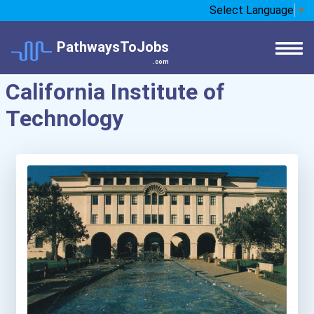
Select Language
▼
PathwaysToJobs
.com
California Institute of
Technology