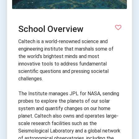
School Overview
Caltech is a world-renowned science and
engineering institute that marshals some of
the world's brightest minds and most
innovative tools to address fundamental
scientific questions and pressing societal
challenges.
The Institute manages JPL for NASA, sending
probes to explore the planets of our solar
system and quantify changes on our home
planet. Caltech also owns and operates large-
scale research facilities such as the
Seismological Laboratory and a global network
of astronomical observatories, including the