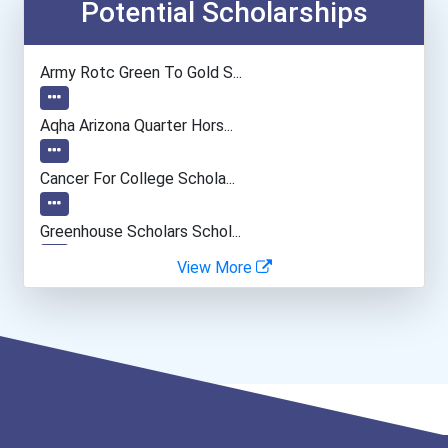
Computer Systems Analyst
Potential Scholarships
Information Technology Ma...
Army Rotc Green To Gold S...
Camera Operators (tv & Vi...
Aqha Arizona Quarter Hors...
Computer Programmer
Cancer For College Schola...
Web Developers
Greenhouse Scholars Schol...
View More
Boom (microphone) Operato...
Aqha Indiana Quarter Hors...
Computer Animator
Aqha Dr. Gerald O'connor...
I Am Third Scholarship
Bold Great Minds Scholars...