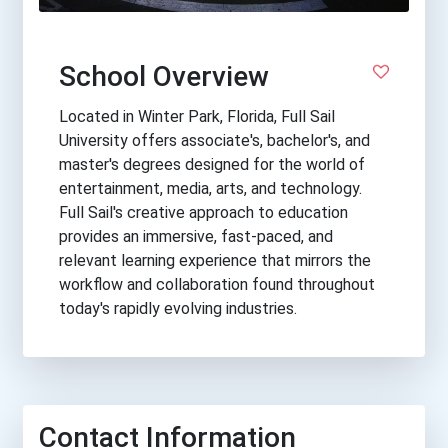
School Overview
Located in Winter Park, Florida, Full Sail
University offers associate's, bachelor's, and
master's degrees designed for the world of
entertainment, media, arts, and technology.
Full Sail's creative approach to education
provides an immersive, fast-paced, and
relevant learning experience that mirrors the
workflow and collaboration found throughout
today's rapidly evolving industries.
Contact Information