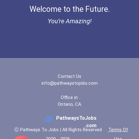
Welcome to the Future.
"be Bold" No-Essay Schola...
You're Amazing!
Bold Deep Thinking Schola...
Bold Financial Freedom Sc...
Coca-Cola Scholars Progra...
Contact Us
info@pathwaystojobs.com
Office in:
Ontario, CA
PathwaysToJobs
.com
Ⓒ Pathways To Jobs | All Rights Reserved
Terms Of