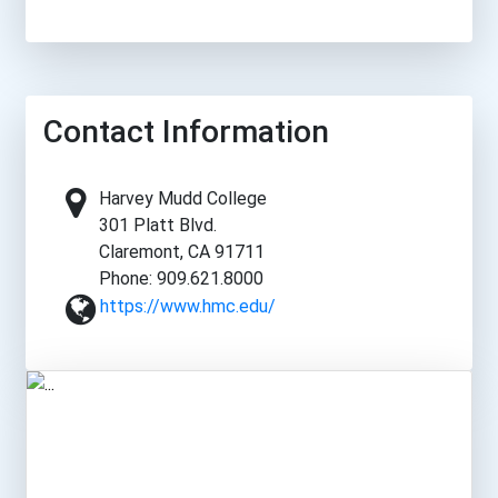
Contact Information
Harvey Mudd College
301 Platt Blvd.
Claremont, CA 91711
Phone: 909.621.8000
https://www.hmc.edu/