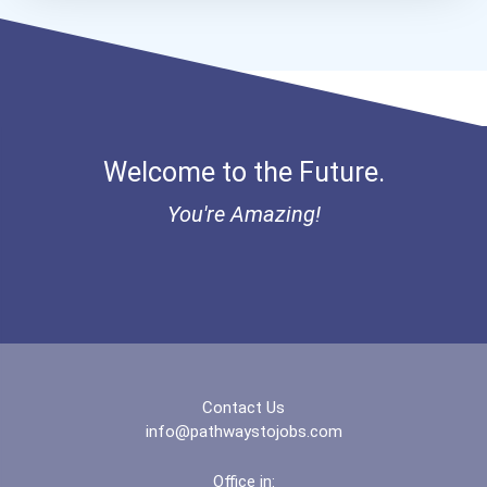
Bold Future Of Education...
Bold Deep Thinking Schola...
Bold Financial Freedom Sc...
Welcome to the Future.
Ethel Hayes Destigmatizat...
You're Amazing!
“equal Opportunity” No-Es...
Coca-Cola Scholars Progra...
Contact Us
info@pathwaystojobs.com
Office in: