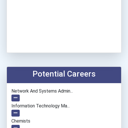
Potential Careers
Network And Systems Admin...
Information Technology Ma...
Chemists