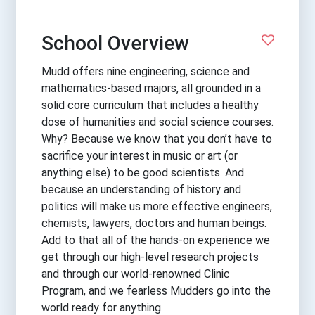
School Overview
Mudd offers nine engineering, science and
mathematics-based majors, all grounded in a
solid core curriculum that includes a healthy
dose of humanities and social science courses.
Why? Because we know that you don’t have to
sacrifice your interest in music or art (or
anything else) to be good scientists. And
because an understanding of history and
politics will make us more effective engineers,
chemists, lawyers, doctors and human beings.
Add to that all of the hands-on experience we
get through our high-level research projects
and through our world-renowned Clinic
Program, and we fearless Mudders go into the
world ready for anything.