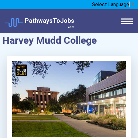
Select Language
▼
PathwaysToJobs
.com
Harvey Mudd College