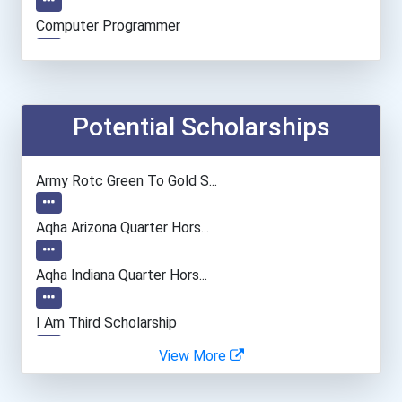
Computer Programmer
Computer Support Speciali...
Data Scientist
Potential Scholarships
Army Rotc Green To Gold S...
Aqha Arizona Quarter Hors...
Aqha Indiana Quarter Hors...
I Am Third Scholarship
View More
Bold Great Minds Scholars...