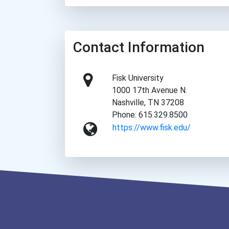
Contact Information
Fisk University
1000 17th Avenue N.
Nashville, TN 37208
Phone: 615.329.8500
https://www.fisk.edu/