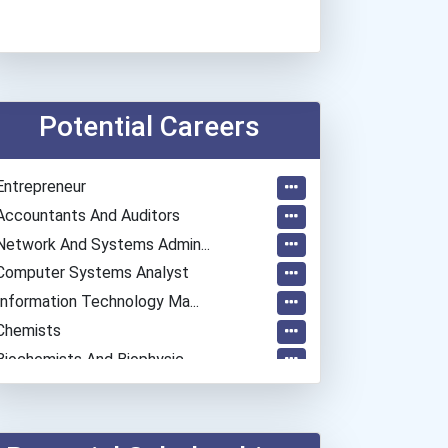
Potential Careers
Entrepreneur
Accountants And Auditors
Network And Systems Admin...
Computer Systems Analyst
Information Technology Ma...
Chemists
Biochemists And Biophysic...
Computer Programmer
Musicians And Singers