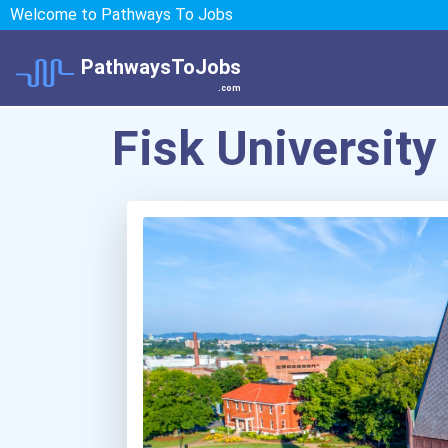
Welcome to Pathways To Jobs
PathwaysToJobs
.com
Fisk University