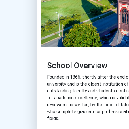
School Overview
Founded in 1866, shortly after the end of 
university and is the oldest institution of
outstanding faculty and students continu
for academic excellence, which is validat
reviewers, as well as, by the pool of ta
who complete graduate or professional 
fields.