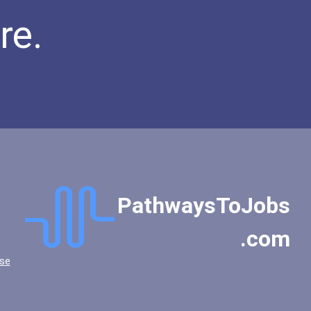
re.
PathwaysToJobs
.com
se