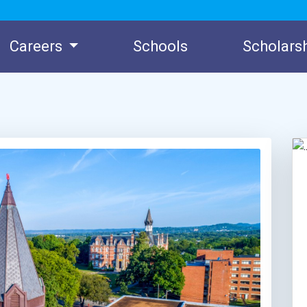
Careers
Schools
Scholars