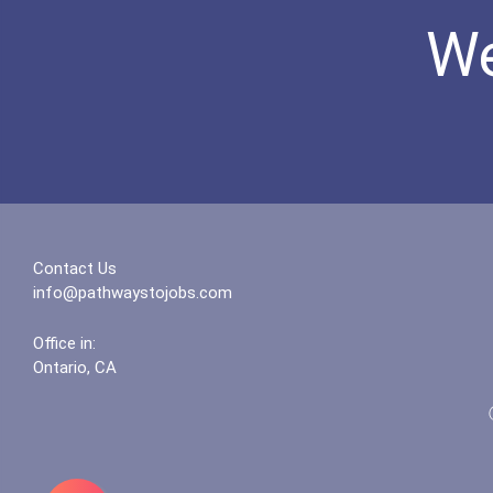
We
Contact Us
info@pathwaystojobs.com
Office in:
Ontario, CA