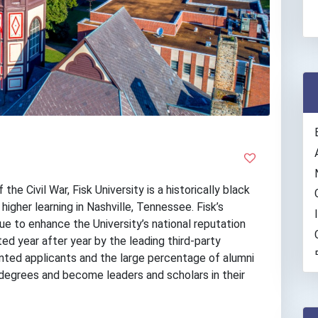
the Civil War, Fisk University is a historically black
 higher learning in Nashville, Tennessee. Fisk’s
e to enhance the University’s national reputation
ed year after year by the leading third-party
lented applicants and the large percentage of alumni
degrees and become leaders and scholars in their