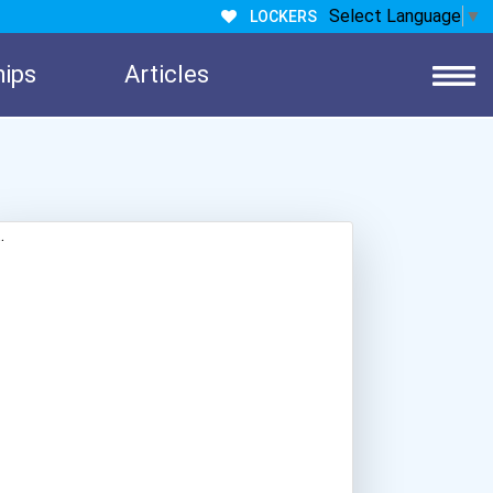
Select Language
▼
LOCKERS
hips
Articles