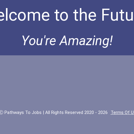
lcome to the Futu
You're Amazing!
Ⓒ Pathways To Jobs | All Rights Reserved 2020 - 2026
Terms Of U