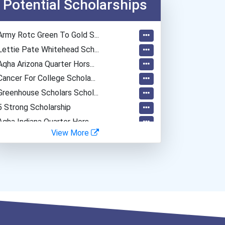
Potential Scholarships
Army Rotc Green To Gold S...
Lettie Pate Whitehead Sch...
Aqha Arizona Quarter Hors...
Cancer For College Schola...
Greenhouse Scholars Schol...
5 Strong Scholarship
Aqha Indiana Quarter Hors...
View More
Aqha Dr. Gerald O'connor...
Bold Great Minds Scholars...
Bold Future Of Education...
"be Bold" No-Essay Schola...
Bold Deep Thinking Schola...
Bold Financial Freedom Sc...
Coca-Cola Scholars Progra...