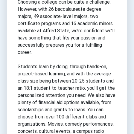
Choosing a college can be quite a challenge.
However, with 26 baccalaureate degree
majors, 49 associate-level majors, two
certificate programs and 16 academic minors
available at Alfred State, we’re confident we’ll
have something that fits your passion and
successfully prepares you for a fulfilling
career.
Students learn by doing, through hands-on,
project-based learning, and with the average
class size being between 20-25 students and
an 18:1 student to teacher ratio, you’ll get the
personalized attention you need. We also have
plenty of financial aid options available, from
scholarships and grants to loans. You can
choose from over 100 different clubs and
organizations. Movies, comedy performances,
concerts, cultural events, a campus radio