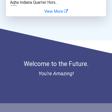
Aqha Indiana Quarter Hors...
View More
Network And Systems Admin...
Bold Great Minds Scholars...
Computer Systems Analyst
Bold Deep Thinking Schola...
Architect
Ethel Hayes Destigmatizat...
Construction Manager
Coca-Cola Scholars Progra...
Welcome to the Future.
Court Reporter
You're Amazing!
Electrical Engineer
Medical Sonographer
Computer Hardware Enginee...