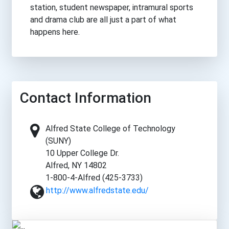
station, student newspaper, intramural sports
and drama club are all just a part of what
happens here.
Contact Information
Alfred State College of Technology
(SUNY)
10 Upper College Dr.
Alfred, NY 14802
1-800-4-Alfred (425-3733)
http://www.alfredstate.edu/