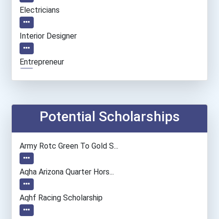
Electricians
Interior Designer
Entrepreneur
Personal Financial Adviso...
Nursing Assistants And Or...
Potential Scholarships
Medical Records & Health...
Army Rotc Green To Gold S...
Nurse
Aqha Arizona Quarter Hors...
Veterinary Technologists...
Aqhf Racing Scholarship
Chefs And Head Cooks