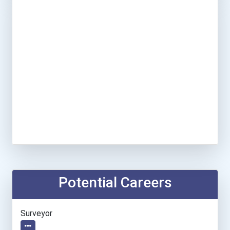
Potential Careers
Surveyor