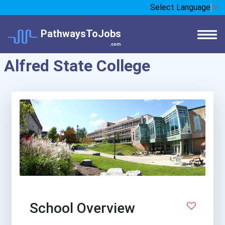
Select Language
▼
PathwaysToJobs
.com
Alfred State College
School Overview