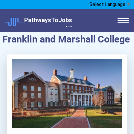
Select Language
▼
PathwaysToJobs
.com
Franklin and Marshall College