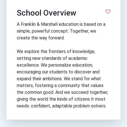
School Overview
A Franklin & Marshall education is based on a
simple, powerful concept: Together, we
create the way forward.
We explore the frontiers of knowledge,
setting new standards of academic
excellence. We personalize education,
encouraging our students to discover and
expand their ambitions. We stand for what
matters, fostering a community that values
the common good. And we succeed together,
giving the world the kinds of citizens it most
needs: confident, adaptable problem solvers.