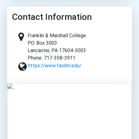
Contact Information
Franklin & Marshall College
P.O. Box 3003
Lancaster, PA 17604-3003
Phone: 717-358-3911
https://www.fandm.edu/