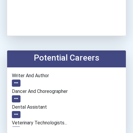
Potential Careers
Writer And Author
Dancer And Choreographer
Dental Assistant
Veterinary Technologists...