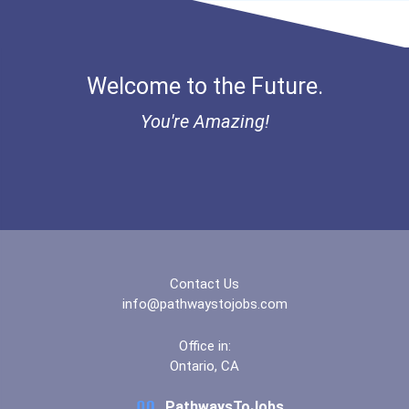
Bold Financial Freedom Sc...
Ethel Hayes Destigmatizat...
Welcome to the Future.
“equal Opportunity” No-Es...
You're Amazing!
Coca-Cola Scholars Progra...
Contact Us
info@pathwaystojobs.com
Office in:
Ontario, CA
PathwaysToJobs