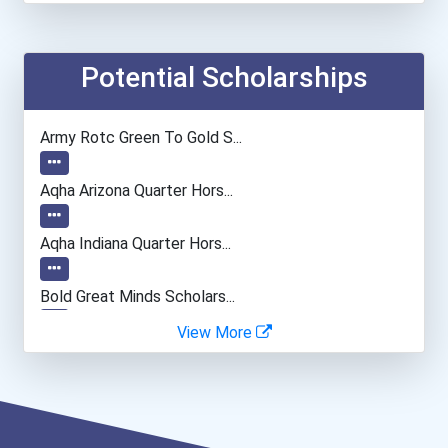
Computer Programmer
Medical Assistant
Potential Scholarships
Paralegals And Legal Assi...
Army Rotc Green To Gold S...
General Manager/operation...
Aqha Arizona Quarter Hors...
Aqha Indiana Quarter Hors...
Bold Great Minds Scholars...
View More
"be Bold" No-Essay Schola...
Bold Deep Thinking Schola...