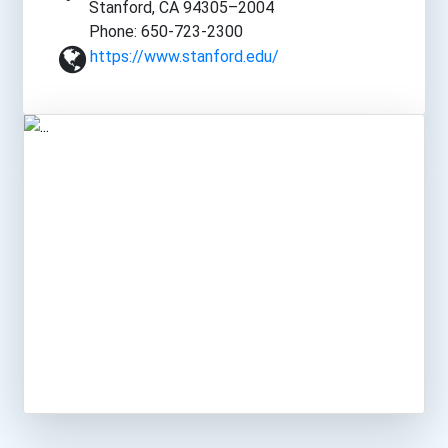
Stanford, CA 94305–2004
Phone: 650-723-2300
https://www.stanford.edu/