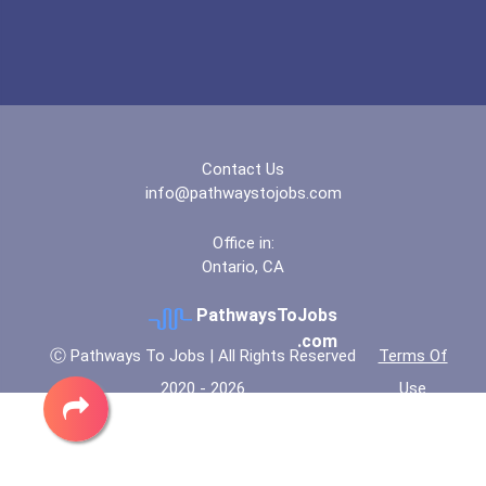
Geological Technician
Director Of Communication...
Contact Us
info@pathwaystojobs.com
Office in:
Ontario, CA
PathwaysToJobs
.com
Ⓒ Pathways To Jobs | All Rights Reserved
Terms Of
2020 - 2026
Use