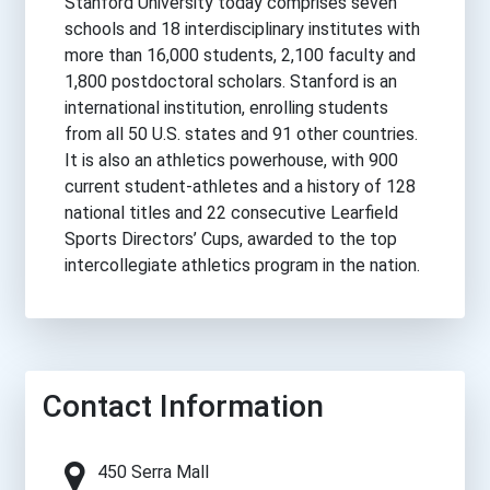
Stanford University today comprises seven
schools and 18 interdisciplinary institutes with
more than 16,000 students, 2,100 faculty and
1,800 postdoctoral scholars. Stanford is an
international institution, enrolling students
from all 50 U.S. states and 91 other countries.
It is also an athletics powerhouse, with 900
current student-athletes and a history of 128
national titles and 22 consecutive Learfield
Sports Directors’ Cups, awarded to the top
intercollegiate athletics program in the nation.
Contact Information
450 Serra Mall