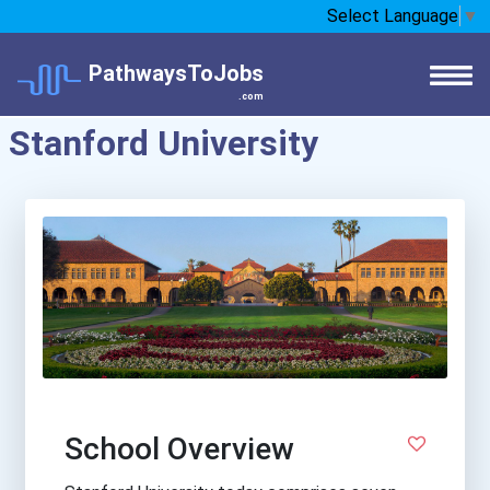
Select Language
▼
PathwaysToJobs
.com
Stanford University
School Overview