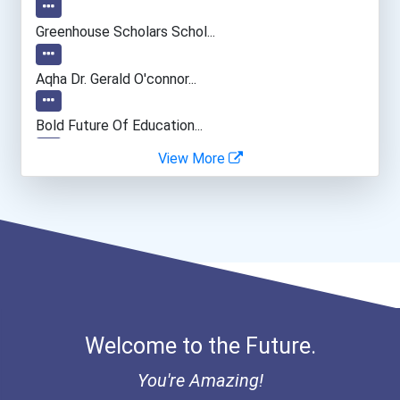
Environmental Engineer
Greenhouse Scholars Schol...
Electrical Engineer
Aqha Dr. Gerald O'connor...
Computer Programmer
Bold Future Of Education...
View More
Research Engineer
"be Bold" No-Essay Schola...
Software Developer
Bold Deep Thinking Schola...
Archeologists
Coca-Cola Scholars Progra...
Materials Engineering
Welcome to the Future.
Data Scientist
You're Amazing!
Top Executive