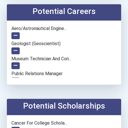
Potential Careers
Aero/astronautical Engine...
Geologist (geoscientist)
Museum Technician And Con...
Public Relations Manager
Pediatricians
Chemical Engineer
Potential Scholarships
Chemists
Cancer For College Schola...