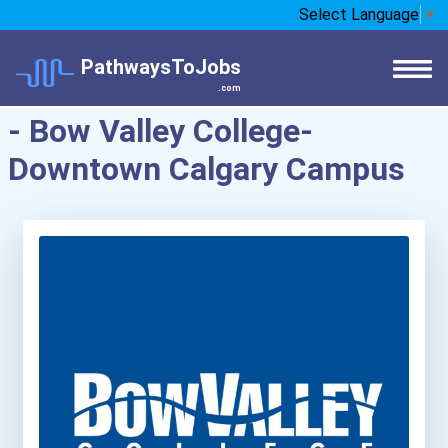
Select Language
▼
PathwaysToJobs
.com
- Bow Valley College-
Downtown Calgary Campus