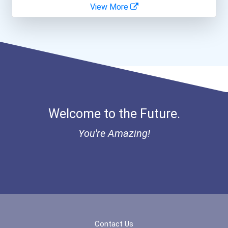
View More
Veterinary Technologists...
- Canadian Albert Associa...
Teacher (preschool)
- Lupus Canada Scholarshi...
Computer Programmer
Medical And Health Servic...
Welcome to the Future.
Medical Assistant
You're Amazing!
Clinical/mental Health Co...
Paralegals And Legal Assi...
Software Developer
Sales Manager
Contact Us