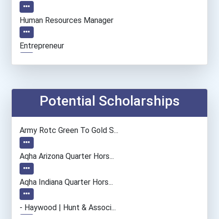
Human Resources Manager
Entrepreneur
Accountants And Auditors
Pharmacy Technician
Potential Scholarships
Nursing Assistants And Or...
Army Rotc Green To Gold S...
Social Worker
Aqha Arizona Quarter Hors...
Nurse
Aqha Indiana Quarter Hors...
Dental Assistant
- Haywood | Hunt & Associ...