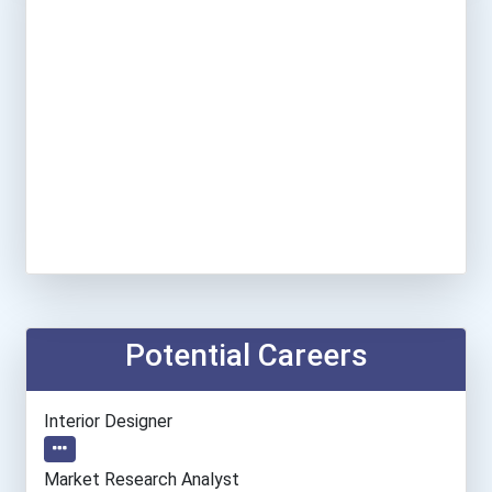
Potential Careers
Interior Designer
Market Research Analyst