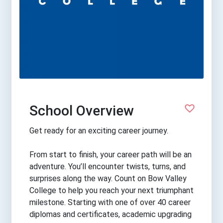
School Overview
Get ready for an exciting career journey.
From start to finish, your career path will be an
adventure. You’ll encounter twists, turns, and
surprises along the way. Count on Bow Valley
College to help you reach your next triumphant
milestone. Starting with one of over 40 career
diplomas and certificates, academic upgrading