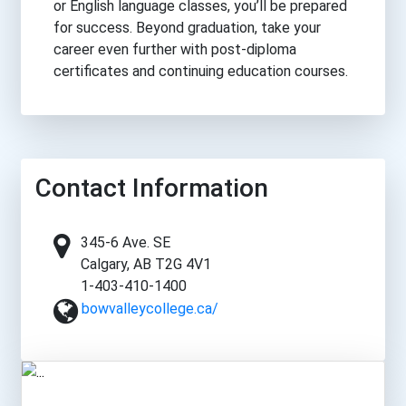
or English language classes, you’ll be prepared
for success. Beyond graduation, take your
career even further with post-diploma
certificates and continuing education courses.
Contact Information
345-6 Ave. SE
Calgary, AB T2G 4V1
1-403-410-1400
bowvalleycollege.ca/