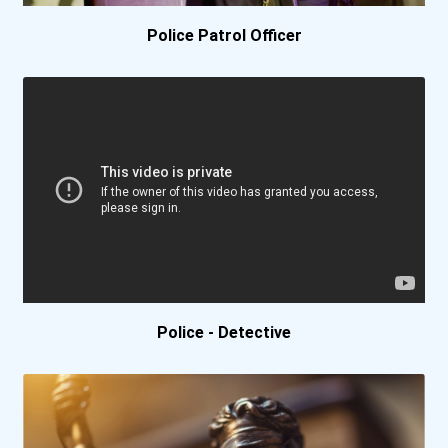
Police Patrol Officer
Bluefield College
Bluefield State College-...
Bob Jones University
Boise State University
Boston College
Boston University
Police - Detective
Bowling Green State Unive...
Bradley University