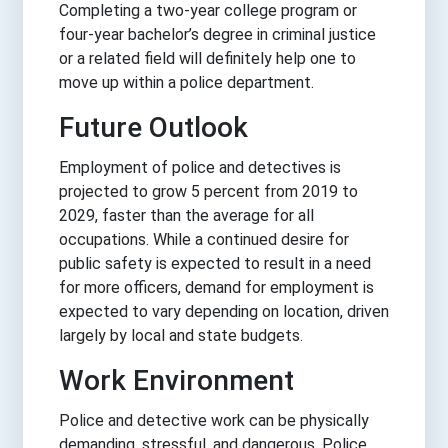
Completing a two-year college program or
four-year bachelor’s degree in criminal justice
or a related field will definitely help one to
move up within a police department.
Future Outlook
Employment of police and detectives is
projected to grow 5 percent from 2019 to
2029, faster than the average for all
occupations. While a continued desire for
public safety is expected to result in a need
for more officers, demand for employment is
expected to vary depending on location, driven
largely by local and state budgets.
Work Environment
Police and detective work can be physically
demanding, stressful, and dangerous. Police