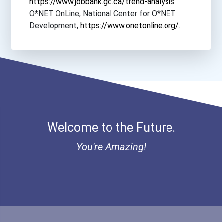
https://www.jobbank.gc.ca/trend-analysis
.
O*NET OnLine, National Center for O*NET
Colorado State University...
Development,
https://www.onetonline.org/
.
Columbia Southern Univers...
Columbus State University
Concordia College- New Yo...
Welcome to the Future.
Concordia University- Tex...
You're Amazing!
Corban University
Crown College
Cuny John Jay College Of...