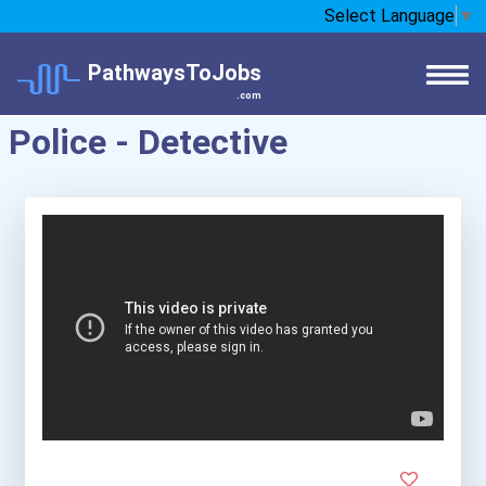
Select Language
▼
PathwaysToJobs
.com
Police - Detective