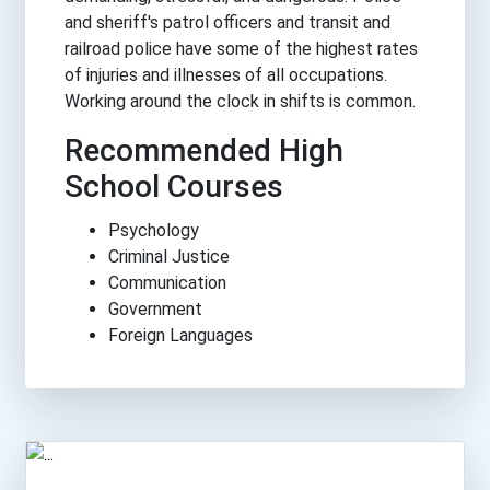
and sheriff's patrol officers and transit and
railroad police have some of the highest rates
of injuries and illnesses of all occupations.
Working around the clock in shifts is common.
Recommended High
School Courses
Psychology
Criminal Justice
Communication
Government
Foreign Languages