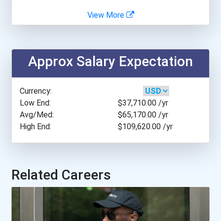
View More
Anna Maria College
Antioch College
Approx Salary Expectation
Appalachian State Univers...
Currency:
Arcadia University
Low End:
$37,710.00
/yr
Avg/Med:
$65,170.00
/yr
High End:
$109,620.00
/yr
Arkansas Tech University
Ashworth College- Norcros...
Related Careers
Assumption College
Azusa Pacific University