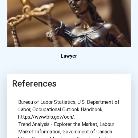
Brazosport College
Bryan College
Buena Vista University
California Coast Universi...
Lawyer
California University- Pe...
References
Carlow University
Bureau of Labor Statistics, U.S. Department of
Central Methodist Univers...
Labor, Occupational Outlook Handbook,
https://www.bls.gov/ooh/
.
Charleston Southern Unive...
Trend Analysis - Explorer the Market, Labour
Market Information, Government of Canada
Colorado Christian Univer...