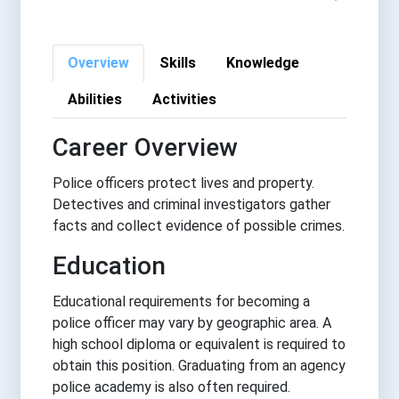
Overview
Skills
Knowledge
Abilities
Activities
Career Overview
Police officers protect lives and property.
Detectives and criminal investigators gather
facts and collect evidence of possible crimes.
Education
Educational requirements for becoming a
police officer may vary by geographic area. A
high school diploma or equivalent is required to
obtain this position. Graduating from an agency
police academy is also often required.