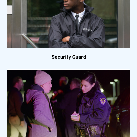
Baker College Online
Ball State University
Barry University
Bellevue University
Security Guard
Bemidji State University
Berkeley College Online
Berkeley College- Nyc Mid...
Bethany College- Lindsbor...
Bethel University (indian...