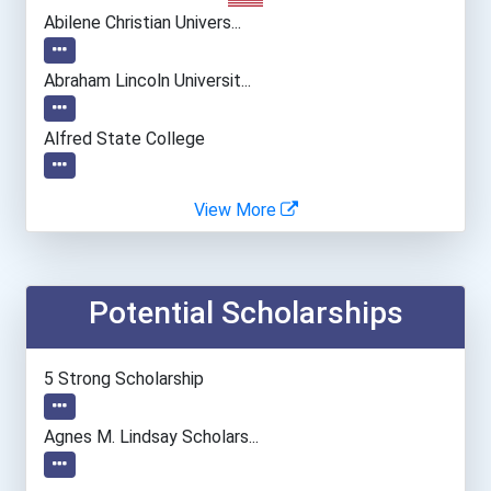
Abilene Christian Univers...
Abraham Lincoln Universit...
Alfred State College
Alfred University
View More
Alvernia University
Potential Scholarships
American Intercontinental...
American International Co...
5 Strong Scholarship
American University
Agnes M. Lindsay Scholars...
Angelo State University