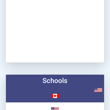
Schools