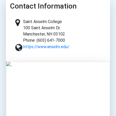
Contact Information
Saint Anselm College
100 Saint Anselm Dr.
Manchester, NH 03102
Phone: (603) 641-7000
https://www.anselm.edu/