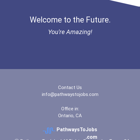
Welcome to the Future.
You're Amazing!
Contact Us
info@pathwaystojobs.com
Office in:
Ontario, CA
PathwaysToJobs
.com