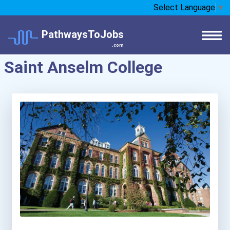
Select Language
▼
PathwaysToJobs
.com
Saint Anselm College