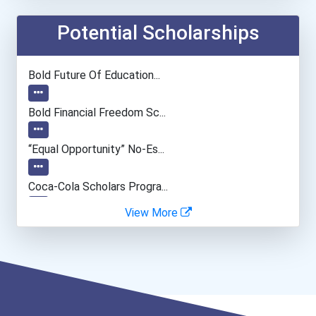
Nurse
Potential Scholarships
Clergy
Bold Future Of Education...
Registered Nurse
Bold Financial Freedom Sc...
Musicians And Singers
“equal Opportunity” No-Es...
Police - Detective
Coca-Cola Scholars Progra...
View More