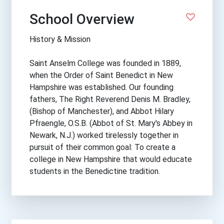
School Overview
History & Mission
Saint Anselm College was founded in 1889,
when the Order of Saint Benedict in New
Hampshire was established. Our founding
fathers, The Right Reverend Denis M. Bradley,
(Bishop of Manchester), and Abbot Hilary
Pfraengle, O.S.B. (Abbot of St. Mary's Abbey in
Newark, N.J.) worked tirelessly together in
pursuit of their common goal: To create a
college in New Hampshire that would educate
students in the Benedictine tradition.