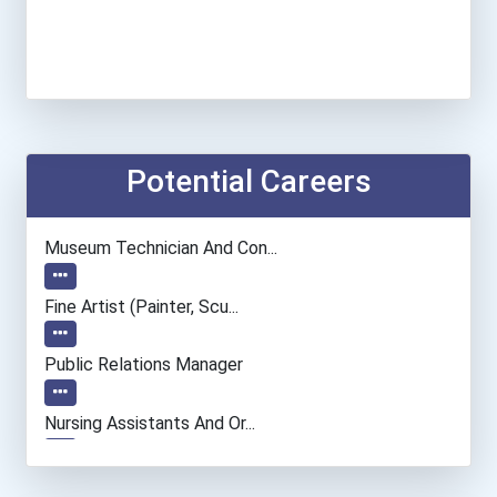
Potential Careers
Museum Technician And Con...
Fine Artist (painter, Scu...
Public Relations Manager
Nursing Assistants And Or...
Social Worker