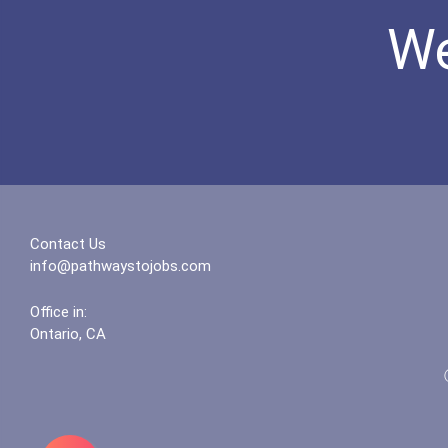
We
Contact Us
info@pathwaystojobs.com
Office in:
Ontario, CA