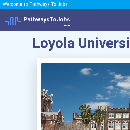
Welcome to Pathways To Jobs
PathwaysToJobs
.com
Loyola Univers