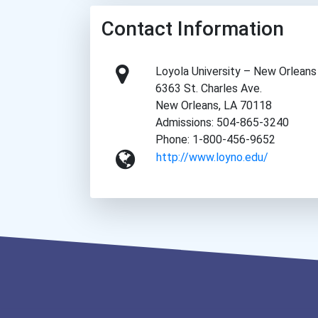
Contact Information
Loyola University – New Orleans
6363 St. Charles Ave.
New Orleans, LA 70118
Admissions: 504-865-3240
Phone: 1-800-456-9652
http://www.loyno.edu/