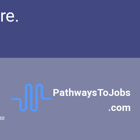
re.
PathwaysToJobs
.com
se