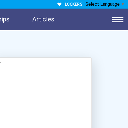
Select Language
▼
LOCKERS
hips
Articles