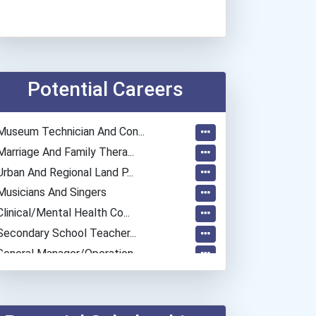
Potential Careers
Museum Technician And Con...
Marriage And Family Thera...
Urban And Regional Land P...
Musicians And Singers
Clinical/mental Health Co...
Secondary School Teacher...
General Manager/operation...
Police - Crime Scene Anal...
Police - Detective