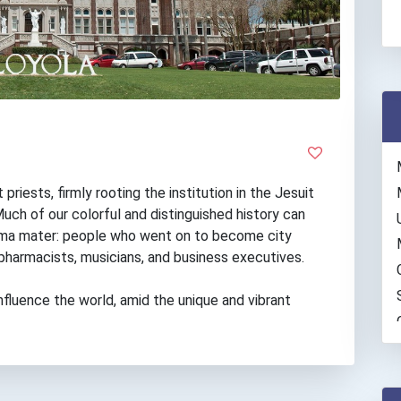
riests, firmly rooting the institution in the Jesuit
uch of our colorful and distinguished history can
alma mater: people who went on to become city
 pharmacists, musicians, and business executives.
nfluence the world, amid the unique and vibrant