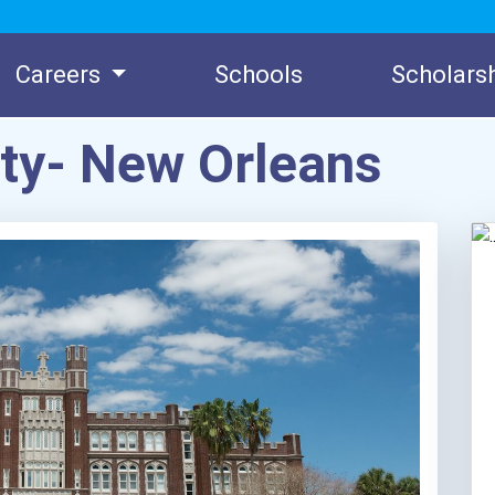
Careers
Schools
Scholars
ity- New Orleans