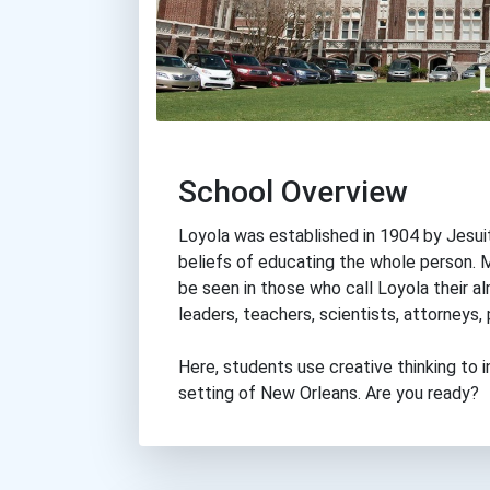
School Overview
Loyola was established in 1904 by Jesuit p
beliefs of educating the whole person. M
be seen in those who call Loyola their 
leaders, teachers, scientists, attorneys,
Here, students use creative thinking to i
setting of New Orleans. Are you ready?