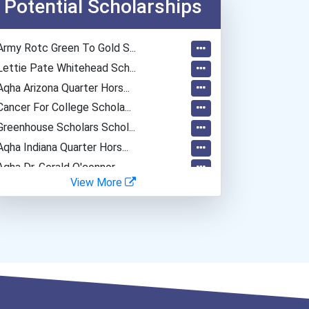
Potential Scholarships
Army Rotc Green To Gold S...
Lettie Pate Whitehead Sch...
Aqha Arizona Quarter Hors...
Cancer For College Schola...
Greenhouse Scholars Schol...
Aqha Indiana Quarter Hors...
Aqha Dr. Gerald O'connor...
View More
I Am Third Scholarship
Bold Great Minds Scholars...
"be Bold" No-Essay Schola...
Bold Deep Thinking Schola...
Bold Financial Freedom Sc...
Coca-Cola Scholars Progra...