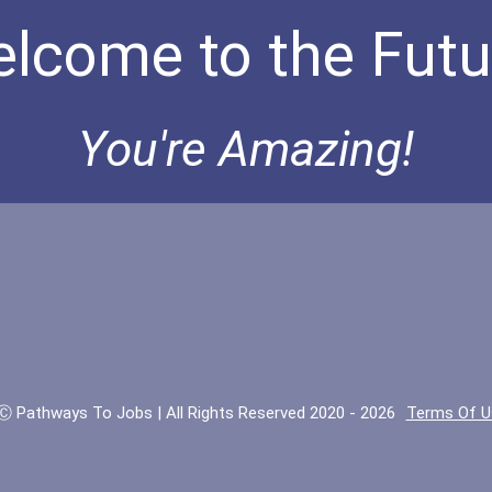
lcome to the Futu
You're Amazing!
Ⓒ Pathways To Jobs | All Rights Reserved 2020 - 2026
Terms Of U