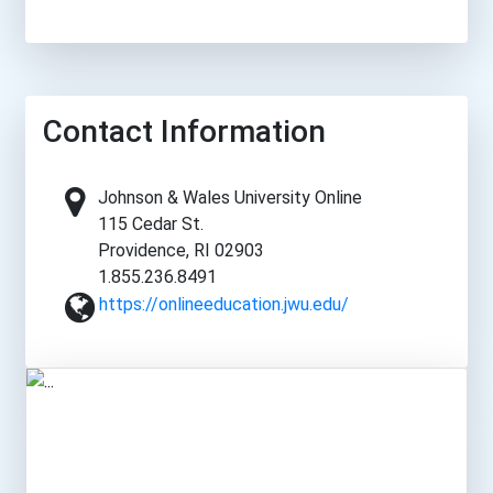
Contact Information
Johnson & Wales University Online
115 Cedar St.
Providence, RI 02903
1.855.236.8491
https://onlineeducation.jwu.edu/