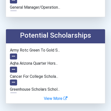
General Manager/operation...
Police - Detective
Human Resources Specialis...
Potential Scholarships
Data Scientist
Army Rotc Green To Gold S...
Aqha Arizona Quarter Hors...
Cancer For College Schola...
Greenhouse Scholars Schol...
View More
Aqha Indiana Quarter Hors...