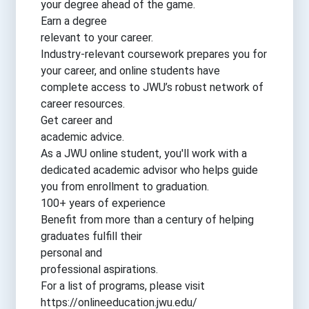
your degree ahead of the game.
Earn a degree
relevant to your career.
Industry-relevant coursework prepares you for
your career, and online students have
complete access to JWU’s robust network of
career resources.
Get career and
academic advice.
As a JWU online student, you'll work with a
dedicated academic advisor who helps guide
you from enrollment to graduation.
100+ years of experience
Benefit from more than a century of helping
graduates fulfill their
personal and
professional aspirations.
For a list of programs, please visit
https://onlineeducation.jwu.edu/