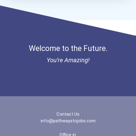
Aqha Dr. Gerald O'connor...
I Am Third Scholarship
Bold Great Minds Scholars...
Welcome to the Future.
Bold Future Of Education...
You're Amazing!
"be Bold" No-Essay Schola...
Bold Deep Thinking Schola...
Coca-Cola Scholars Progra...
Contact Us
info@pathwaystojobs.com
Office in: