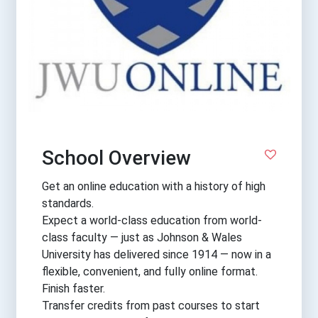
School Overview
Get an online education with a history of high
standards.
Expect a world-class education from world-
class faculty — just as Johnson & Wales
University has delivered since 1914 — now in a
flexible, convenient, and fully online format.
Finish faster.
Transfer credits from past courses to start