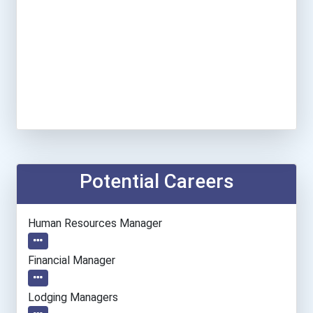
Potential Careers
Human Resources Manager
Financial Manager
Lodging Managers