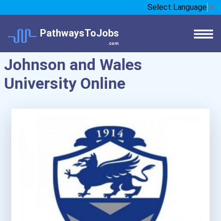
Select Language
▼
PathwaysToJobs
.com
Johnson and Wales
University Online