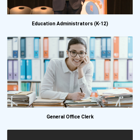
Azusa Pacific University
Ball State University
Education Administrators (K-12)
Baptist College Of Florid...
Barnard College
Baylor University
Belmont University
Berea College
General Office Clerk
Berklee College
Bethany College- Lindsbor...