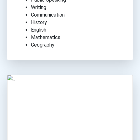
Writing
Communication
History
English
Mathematics
Geography