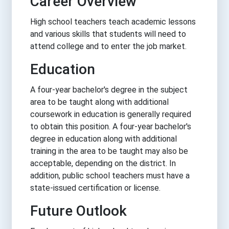
Career Overview
High school teachers teach academic lessons
and various skills that students will need to
attend college and to enter the job market.
Education
A four-year bachelor's degree in the subject
area to be taught along with additional
coursework in education is generally required
to obtain this position. A four-year bachelor's
degree in education along with additional
training in the area to be taught may also be
acceptable, depending on the district. In
addition, public school teachers must have a
state-issued certification or license.
Future Outlook