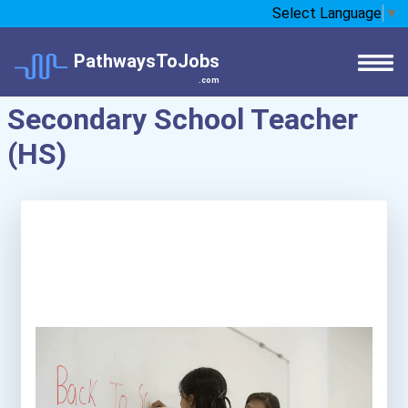
Select Language
▼
PathwaysToJobs
.com
Secondary School Teacher
(HS)