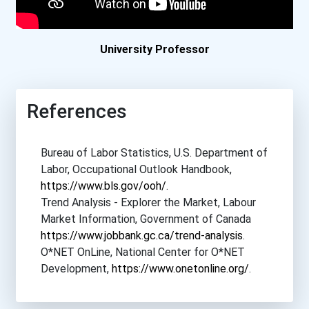
Boston College
Boston University
University Professor
Bowdoin College
References
Bowling Green State Unive...
Bureau of Labor Statistics, U.S. Department of
Bradley University
Labor, Occupational Outlook Handbook,
https://www.bls.gov/ooh/
.
Brandeis University
Trend Analysis - Explorer the Market, Labour
Market Information, Government of Canada
Brenau University
https://www.jobbank.gc.ca/trend-analysis
.
O*NET OnLine, National Center for O*NET
Brescia University
Development,
https://www.onetonline.org/
.
Brigham Young University-...