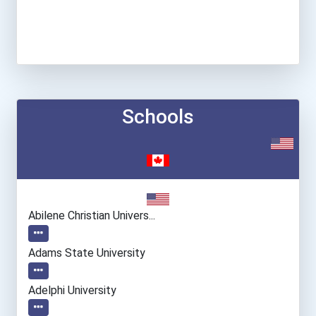
Schools
Abilene Christian Univers...
Adams State University
Adelphi University