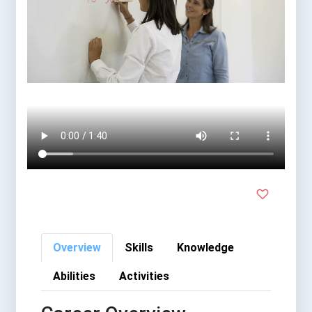
Overview
Skills
Knowledge
Abilities
Activities