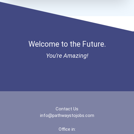
Brigham Young University-...
Brooklyn College
Welcome to the Future.
Bryn Mawr College
You're Amazing!
Buena Vista University
California State Universi...
California State Universi...
California University- Pe...
Contact Us
info@pathwaystojobs.com
Campellsville University
Office in: