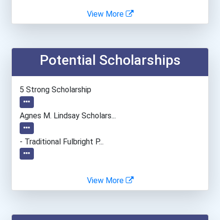
Agnes Scott College
View More
Alabama State University
Potential Scholarships
Albright College
Alfred University
5 Strong Scholarship
Alvernia University
Agnes M. Lindsay Scholars...
American Intercontinental...
- Traditional Fulbright P...
American University
View More
Angelo State University
Anna Maria College