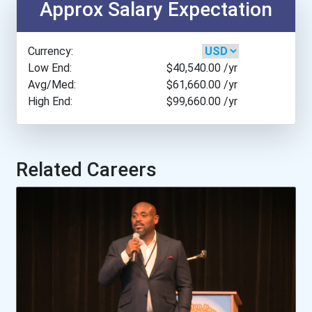
Approx Salary Expectation
Appalachian State Univers...
Currency:
Arcadia University
Low End:
$40,540.00
/yr
Avg/Med:
$61,660.00
/yr
High End:
$99,660.00
/yr
Arizona State University
Arkansas Tech University
Related Careers
Asbury University
Assumption College
Augustana University
Austin College