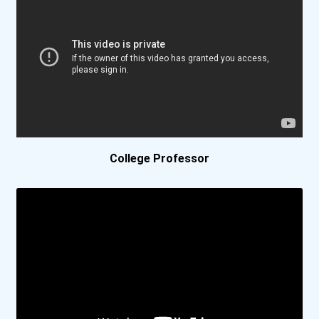
Bethel University
Bethel University (indian...
Biola University
Birmingham Southern Colle...
College Professor
Bismarck State College
Bluefield College
Bob Jones University
Boise State University