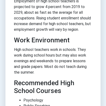
Employment of high school teachers is
projected to grow 4 percent from 2019 to
2029, about as fast as the average for all
occupations. Rising student enrollment should
increase demand for high school teachers, but
employment growth will vary by region.
Work Environment
High school teachers work in schools. They
work during school hours but may also work
evenings and weekends to prepare lessons
and grade papers. Most do not teach during
the summer.
Recommended High
School Courses
Psychology
Public Speaking