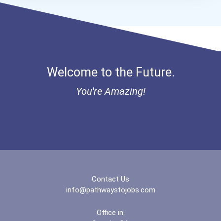
Welcome to the Future.
You're Amazing!
Contact Us
info@pathwaystojobs.com
Office in: