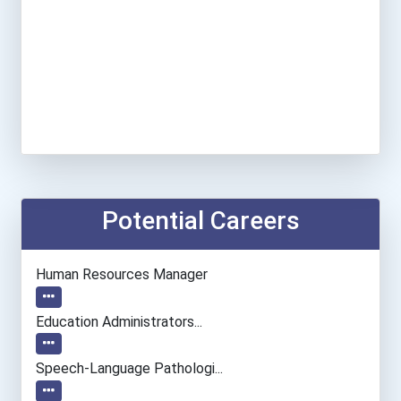
Potential Careers
Human Resources Manager
Education Administrators...
Speech-Language Pathologi...