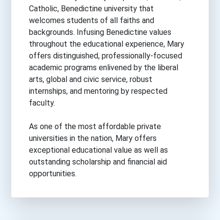
Catholic, Benedictine university that
welcomes students of all faiths and
backgrounds. Infusing Benedictine values
throughout the educational experience, Mary
offers distinguished, professionally-focused
academic programs enlivened by the liberal
arts, global and civic service, robust
internships, and mentoring by respected
faculty.
As one of the most affordable private
universities in the nation, Mary offers
exceptional educational value as well as
outstanding scholarship and financial aid
opportunities.