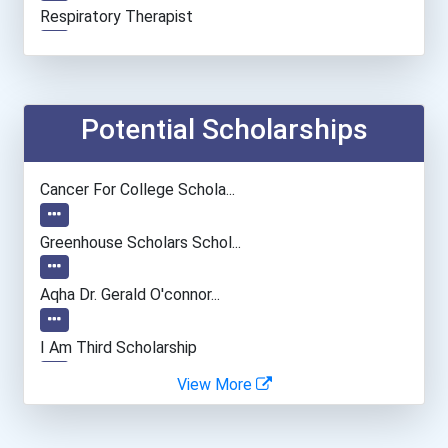
Respiratory Therapist
Physical Therapist
Physician (general Practi...
Potential Scholarships
Medical And Health Servic...
Cancer For College Schola...
Clinical/mental Health Co...
Greenhouse Scholars Schol...
Secondary School Teacher...
Aqha Dr. Gerald O'connor...
General Manager/operation...
I Am Third Scholarship
View More
Fitness Trainers & Instru...
Ethel Hayes Destigmatizat...
Occupational Therapist