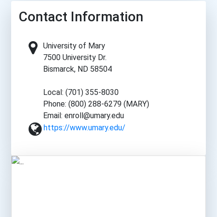
Contact Information
University of Mary
7500 University Dr.
Bismarck, ND 58504
Local: (701) 355-8030
Phone: (800) 288-6279 (MARY)
Email: enroll@umary.edu
https://www.umary.edu/