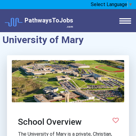
Select Language
▼
PathwaysToJobs
.com
University of Mary
School Overview
The University of Mary is a private, Christian,