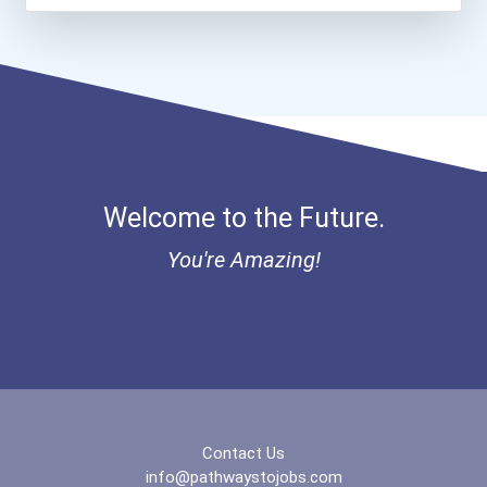
Bold Great Minds Scholars...
Teacher (kindergarten & E...
Bold Future Of Education...
"be Bold" No-Essay Schola...
Bold Deep Thinking Schola...
Welcome to the Future.
Bold Financial Freedom Sc...
You're Amazing!
Ethel Hayes Destigmatizat...
“equal Opportunity” No-Es...
Coca-Cola Scholars Progra...
Contact Us
info@pathwaystojobs.com