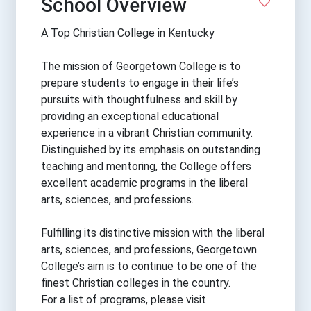
School Overview
A Top Christian College in Kentucky
The mission of Georgetown College is to
prepare students to engage in their life’s
pursuits with thoughtfulness and skill by
providing an exceptional educational
experience in a vibrant Christian community.
Distinguished by its emphasis on outstanding
teaching and mentoring, the College offers
excellent academic programs in the liberal
arts, sciences, and professions.
Fulfilling its distinctive mission with the liberal
arts, sciences, and professions, Georgetown
College’s aim is to continue to be one of the
finest Christian colleges in the country.
For a list of programs, please visit