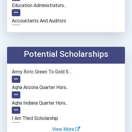
Education Administrators...
Accountants And Auditors
Chemists
Teacher (preschool)
Potential Scholarships
Naturalist
Army Rotc Green To Gold S...
Secondary School Teacher...
Aqha Arizona Quarter Hors...
Office Manager
Aqha Indiana Quarter Hors...
General Manager/operation...
I Am Third Scholarship
View More
Police - Crime Scene Anal...