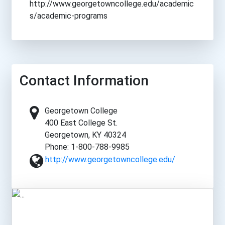
http://www.georgetowncollege.edu/academic
s/academic-programs
Contact Information
Georgetown College
400 East College St.
Georgetown, KY 40324
Phone: 1-800-788-9985
http://www.georgetowncollege.edu/