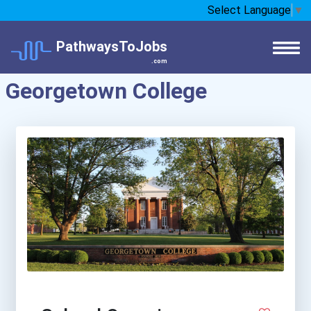
Select Language
▼
PathwaysToJobs
.com
Georgetown College