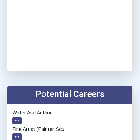
Potential Careers
Writer And Author
Fine Artist (painter, Scu...