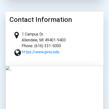
Contact Information
1 Campus Dr.
Allendale, MI 49401-9403
Phone: (616) 331-5000
https://www.gvsu.edu