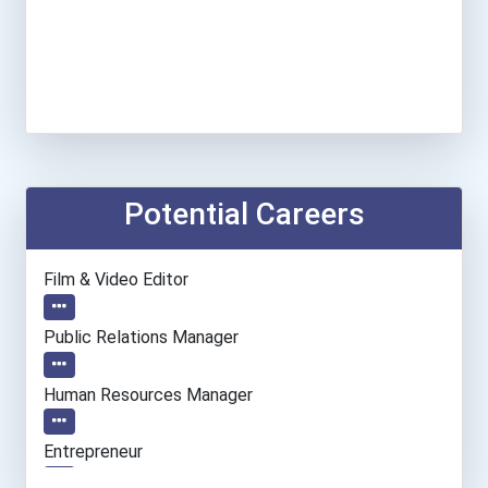
Potential Careers
Film & Video Editor
Public Relations Manager
Human Resources Manager
Entrepreneur