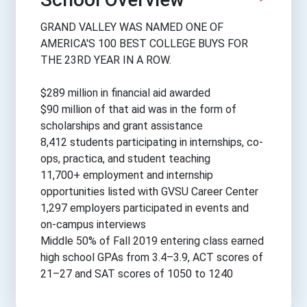
GRAND VALLEY WAS NAMED ONE OF
AMERICA'S 100 BEST COLLEGE BUYS FOR
THE 23RD YEAR IN A ROW.
$289 million in financial aid awarded
$90 million of that aid was in the form of
scholarships and grant assistance
8,412 students participating in internships, co-
ops, practica, and student teaching
11,700+ employment and internship
opportunities listed with GVSU Career Center
1,297 employers participated in events and
on-campus interviews
Middle 50% of Fall 2019 entering class earned
high school GPAs from 3.4–3.9, ACT scores of
21–27 and SAT scores of 1050 to 1240