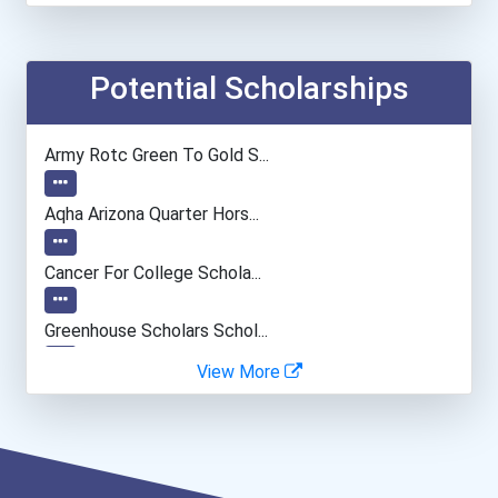
Financial Manager
Accountants And Auditors
Potential Scholarships
Audiologist
Army Rotc Green To Gold S...
Teacher (preschool)
Aqha Arizona Quarter Hors...
Medical Sonographer
Cancer For College Schola...
Computer Hardware Enginee...
Greenhouse Scholars Schol...
View More
University Professor
Aqha Indiana Quarter Hors...
Musicians And Singers
Aqha Dr. Gerald O'connor...
Secondary School Teacher...