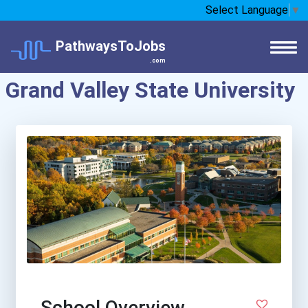
Select Language
▼
PathwaysToJobs
.com
Grand Valley State University
School Overview