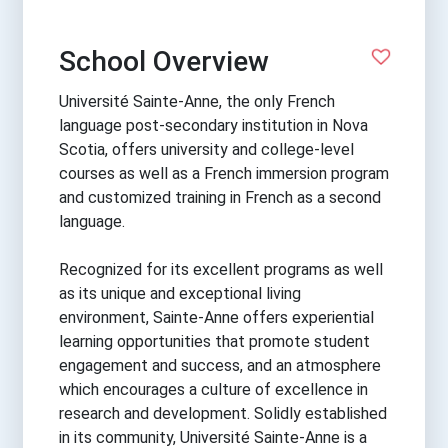
School Overview
Université Sainte-Anne, the only French
language post-secondary institution in Nova
Scotia, offers university and college-level
courses as well as a French immersion program
and customized training in French as a second
language.
Recognized for its excellent programs as well
as its unique and exceptional living
environment, Sainte-Anne offers experiential
learning opportunities that promote student
engagement and success, and an atmosphere
which encourages a culture of excellence in
research and development. Solidly established
in its community, Université Sainte-Anne is a