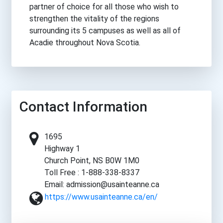
partner of choice for all those who wish to
strengthen the vitality of the regions
surrounding its 5 campuses as well as all of
Acadie throughout Nova Scotia.
Contact Information
1695
Highway 1
Church Point, NS B0W 1M0
Toll Free : 1-888-338-8337
Email: admission@usainteanne.ca
https://www.usainteanne.ca/en/