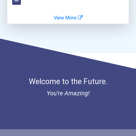
Human Resources Specialis...
View More
Welcome to the Future.
You're Amazing!